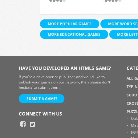
MORE POPULAR GAMES
MORE WORD SE
MORE EDUCATIONAL GAMES
MORE LETT
HAVE YOU DEVELOPED AN HTML5 GAME?
CATE
If you’re a developer or publisher and would like to
ALL 
publish your games on our network, then please don’t
TYPI
hesitate to submit them!
SUDO
SUBMIT A GAME!
CROS
PUZZ
CONNECT WITH US
Qui
Mat
Jig