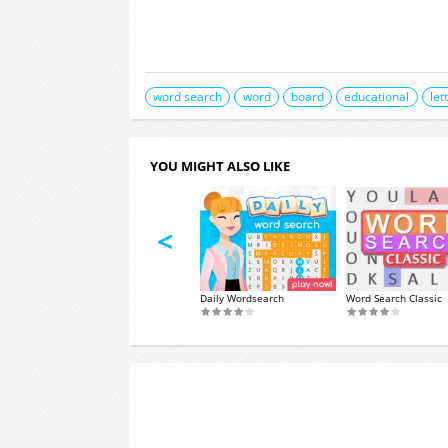
word search
word
board
educational
let
YOU MIGHT ALSO LIKE
<
WordIt
Daily Wordsearch
Word Search Classic