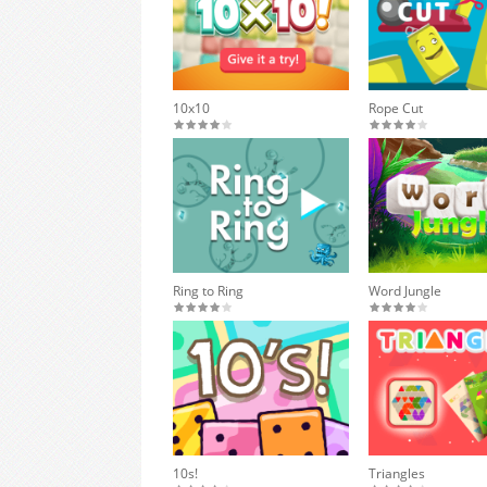
10x10
Rope Cut
Ring to Ring
Word Jungle
10s!
Triangles