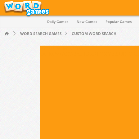
Daily Games
New Games
Popular Games
Quiz
WORD SEARCH GAMES
CUSTOM WORD SEARCH