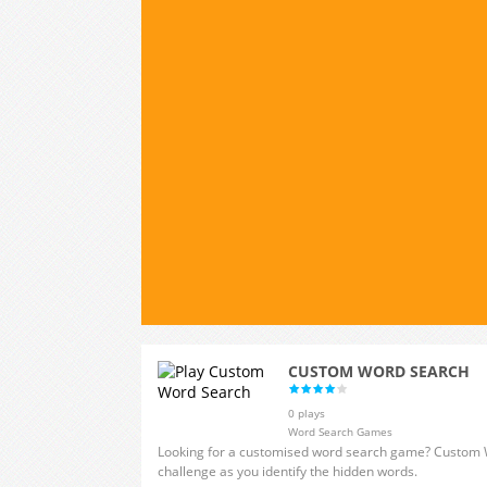
CUSTOM WORD SEARCH
0 plays
Word Search Games
Looking for a customised word search game? Custom W
challenge as you identify the hidden words.