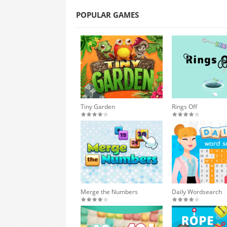
POPULAR GAMES
Tiny Garden
Rings Off
Merge the Numbers
Daily Wordsearch