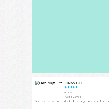
RINGS OFF
0 plays
Puzzle Games
Spin the metal bar and let all the rings in a hole! Use b