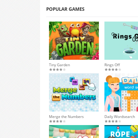
POPULAR GAMES
Tiny Garden
Rings Off
Merge the Numbers
Daily Wordsearch