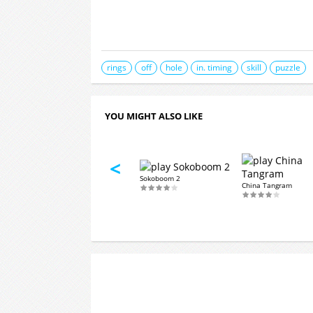
rings
off
hole
in. timing
skill
puzzle
YOU MIGHT ALSO LIKE
<
Sokoboom 2
aire
Sandwich Words
China Tangram