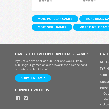
MORE POPULAR GAMES
MORE RINGS G
MORE SKILL GAMES
MORE PUZZLE GAME
HAVE YOU DEVELOPED AN HTML5 GAME?
CATE
If you’re a developer or publisher and would like to
ALL 
publish your games on our network, then please don’t
TYPI
hesitate to submit them!
SUDO
SUBMIT A GAME!
CROS
PUZZ
CONNECT WITH US
Qui
Mat
Jig