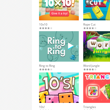
10x10
Rope Cut
Ring to Ring
Word Jungle
10s!
Triangles