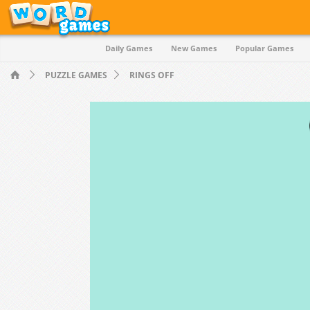
Daily Games
New Games
Popular Games
Quiz
PUZZLE GAMES
RINGS OFF