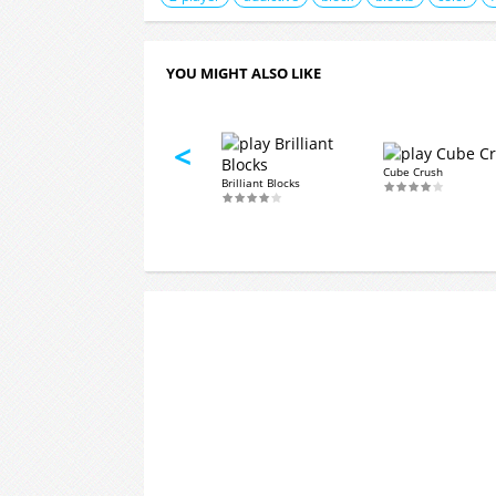
YOU MIGHT ALSO LIKE
<
Puzzle Core
Cube Crush
hjong
Brilliant Blocks