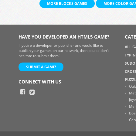
MORE BLOCKS GAMES
MORE COLOR GA
HAVE YOU DEVELOPED AN HTML5 GAME?
CATE
If you’re a developer or publisher and would like to
ALL 
publish your games on our network, then please don’t
TYPI
hesitate to submit them!
SUDO
SUBMIT A GAME!
CROS
PUZZ
CONNECT WITH US
Qui
Mat
Jig
Me
Boa
Car