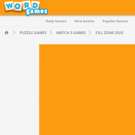
Daily Games
New Games
Popular Games
Quiz
PUZZLE GAMES
MATCH 3 GAMES
FILL ZONE DUO