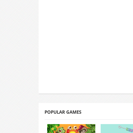
POPULAR GAMES