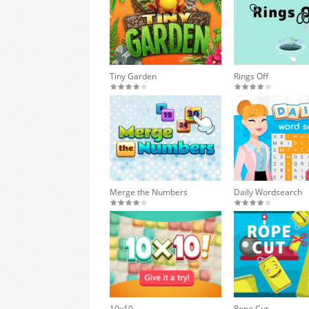
Tiny Garden
Rings Off
Merge the Numbers
Daily Wordsearch
10x10
Rope Cut