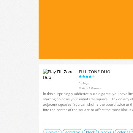
FILL ZONE DUO
0 plays
Match 3 Games
In this surprisingly addictive puzzle game, you have lim
starting color as your initial star square. Click on any of the top six colors to change the hue of the
adjacent squares. You can shuffle the board twice at the beginning of each round. Try to push deep
2-player
addictive
block
blocks
color