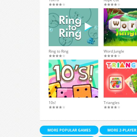
Ring to Ring
Word Jungle
10s!
Triangles
MORE POPULAR GAMES
MORE 2-PLAYER