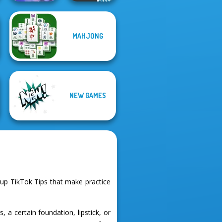
Mahjong
MAHJONG
Christmas
Holiday
Vex 3 Xmas
NEW GAMES
p TikTok Tips that make practice
a certain foundation, lipstick, or