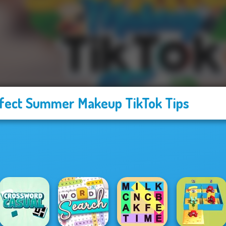
fect Summer Makeup TikTok Tips