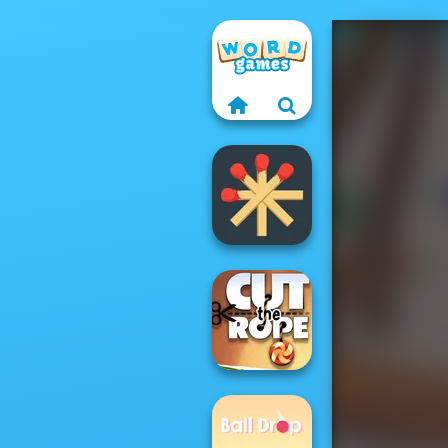
Matchstick
Puzzles