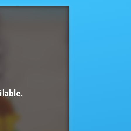
ilable.