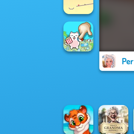
Cut the Rope
Ball Drop
Per
Spot The Cat