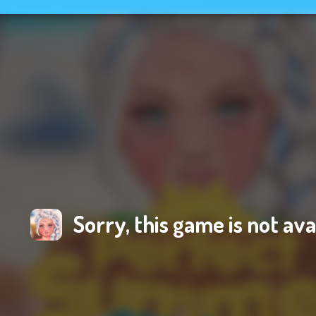
Sorry, this game is not ava