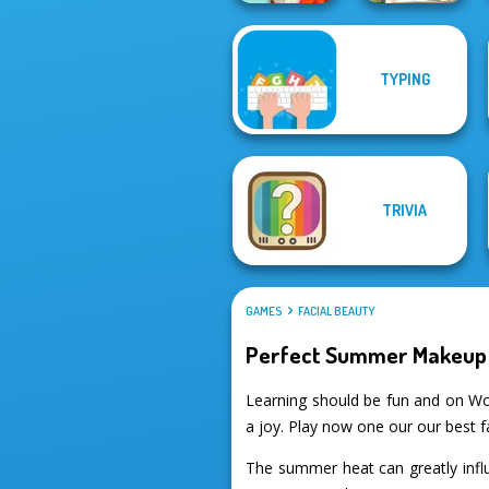
TYPING
What Is Grandma
Mosaic Artimo
Hiding
TRIVIA
GAMES
FACIAL BEAUTY
Perfect Summer Makeup 
Learning should be fun and on W
a joy. Play now one our our best 
The summer heat can greatly influ