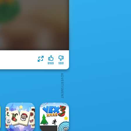
6169
1801