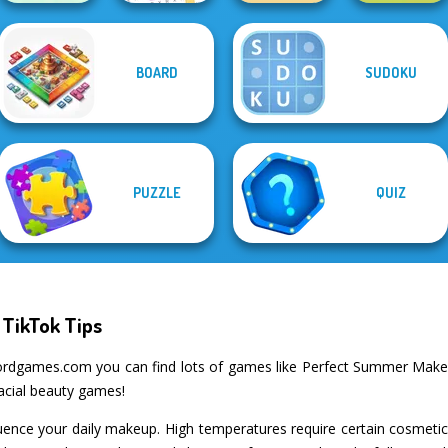
BOARD
SUDOKU
Casual
Word Search
Fillwords: Find
Alphabet Lore
Crossword
Puzzle
All the Words
Maze
PUZZLE
QUIZ
TikTok Tips
ordgames.com you can find lots of games like Perfect Summer Makeu
facial beauty games!
ence your daily makeup. High temperatures require certain cosmetics, 