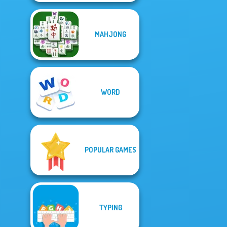
MAHJONG
WORD
POPULAR GAMES
TYPING