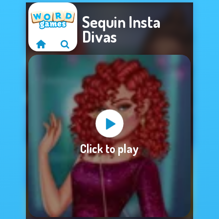
Sequin Insta
Divas
Sorry, this game is
Click to play
not available.