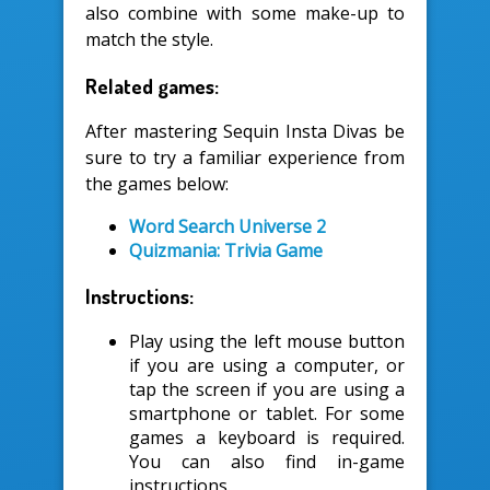
also combine with some make-up to
match the style.
Related games:
After mastering Sequin Insta Divas be
sure to try a familiar experience from
the games below:
Word Search Universe 2
Quizmania: Trivia Game
Instructions:
Play using the left mouse button
if you are using a computer, or
tap the screen if you are using a
smartphone or tablet. For some
games a keyboard is required.
You can also find in-game
instructions.