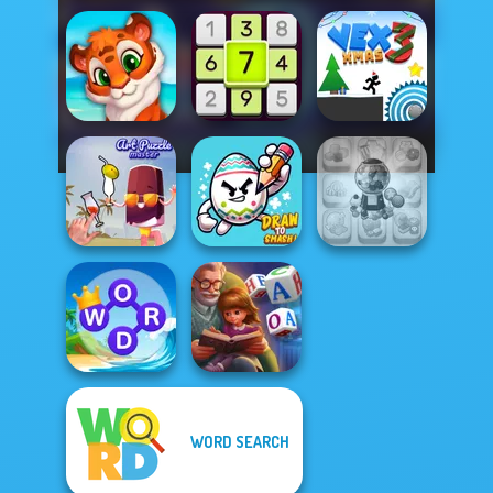
Mosaic Artimo
Daily Sudoku
Vex 3 Xmas
Candy Shop
Art Puzzle Master
Draw To Smash!
Merge
WORD SEARCH
Word Connect
Word Scramble:
Puzzle
Family Tales