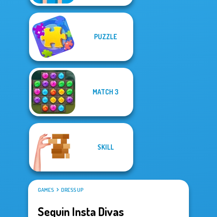
PUZZLE
MATCH 3
SKILL
GAMES
DRESS UP
Sequin Insta Divas