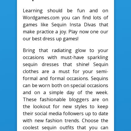
Learning should be fun and on
Wordgames.com you can find lots of
games like Sequin Insta Divas that
make practice a joy. Play now one our
our best dress up games!
Bring that radiating glow to your
occasions with must-have sparkling
sequin dresses that shine! Sequin
clothes are a must for your semi-
formal and formal occasions. Sequins
can be worn both on special occasions
and on a simple day of the week.
These fashionable bloggers are on
the lookout for new styles to keep
their social media followers up to date
with new fashion trends. Choose the
coolest sequin outfits that you can