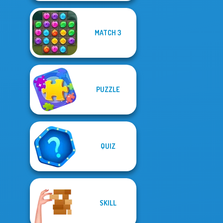
MATCH 3
PUZZLE
QUIZ
SKILL