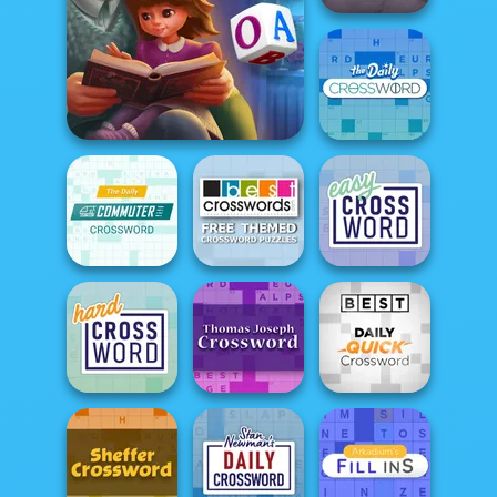
Best Daily Cryptic
Crossword
Word Scramble: Family
Tales
Daily Crossword
Free Themed
Daily Commuter
Crossword
Crossword
Puzzles
Easy Crossword
Thomas Joseph
Daily Quick
Hard Crossword
Crossword
Crossword