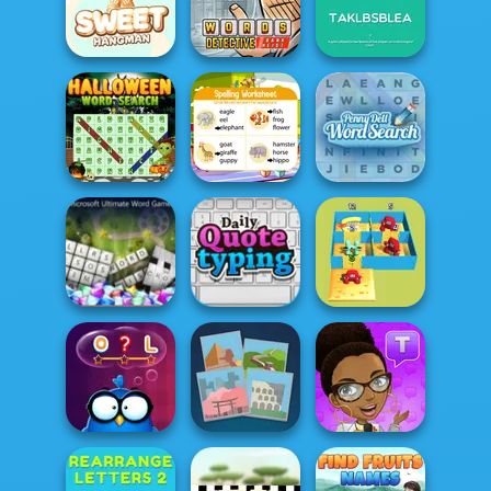
Speed Typing
Test
Letters Match
Wordoku
Words Detective
Rearrange
Sweet Hangman
Bank Heist
Letters
Halloween Word
Penny Dell Word
Search
Correct Word
Search
Microsoft
Ultimate Word
Alphabet Lore
Games
Daily Quote
Maze