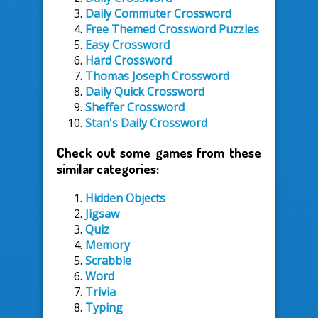
Daily Commuter Crossword
Free Themed Crossword Puzzles
Easy Crossword
Hard Crossword
Thomas Joseph Crossword
Daily Quick Crossword
Sheffer Crossword
Stan's Daily Crossword
Check out some games from these
similar categories:
Hidden Objects
Jigsaw
Quiz
Memory
Scrabble
Word
Trivia
Typing