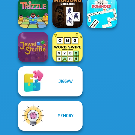
Halloween Tiles
5 Roll
Mahjong
Daily Solitaire
Trizzle
Mahjong Deluxe
Dominoes BIG
JIGSAW
Jewel Shuffle
OMG Word Swipe
MEMORY