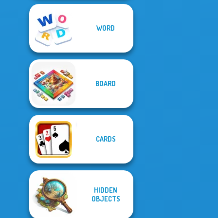
WORD
BOARD
CARDS
HIDDEN
OBJECTS