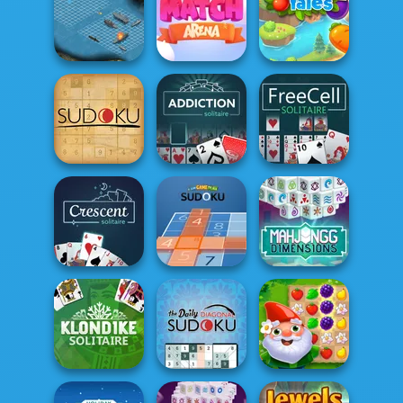
Mahjong
Mahjong
Dimensions
Solitaire
Jigsaw
Battleship War
Match Arena
Yummy Tales 2
Addiction
Sudoku
Solitaire
FreeCell Solitaire
Mahjong
Crescent
Fun Game Play
Dimensions:
Solitaire
Sudoku
350 second...