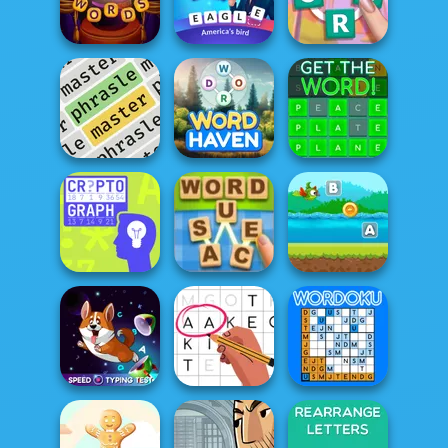
Guess Word
Guess It
Bubble Letters
Circus Words
Word Mania
Crocword
Phrasle Master
Word Haven
Get the Word!
Flappy Parrot
With Create
Cryptograph
Word Sauce
Word...