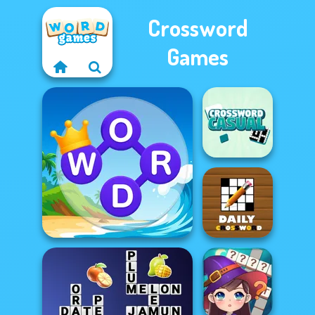
Crossword
Games
Casual
Crossword
Daily Crossword
Word Connect Puzzle
2