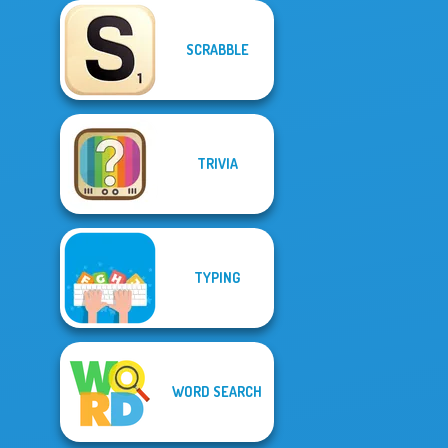
SCRABBLE
TRIVIA
TYPING
WORD SEARCH