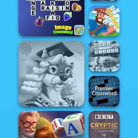
Witch Crossword
Crossword
Image Crossword
Island
Microsoft Word
Twister
Premier
Words With Prof. Wisely
Crossword