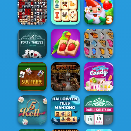
Mahjong
Noob Miner:
Dimensions:
Escape From
Backgammon
900 second...
Prison
Tiles of the
Unexpected
Pupper Mahjong
Garden Tales 3
Forty Thieves
Solitaire
Solitaire
Mahjong Juicy
Butterfly Kyodai
Mahjongg
Mystic Object
Dimensions
Classic Solitaire
Hunt
Candy: 640...