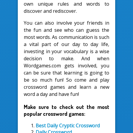
own unique rules and words to
discover and rediscover.
You can also involve your friends in
the fun and see who can guess the
most words. As communication is such
a vital part of our day to day life,
investing in your vocabulary is a wise
decision to make. And when
Wordgames.com gets involved, you
can be sure that learning is going to
be so much fun! So come and play
crossword games and learn a new
word a day and have fun!
Make sure to check out the most
popular crossword games:
Best Daily Cryptic Crossword
Daily Crossword