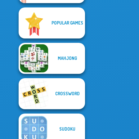
POPULAR GAMES
MAHJONG
CROSSWORD
SUDOKU