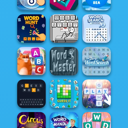
Word Holiday
Word Candy
Word Game
Words of
Words From
Wonders
True?
Words: Sea
Word Search
Word Hunt
Word Story
Universe 2
Daily Word
Kitty Scramble
Word Master
Search