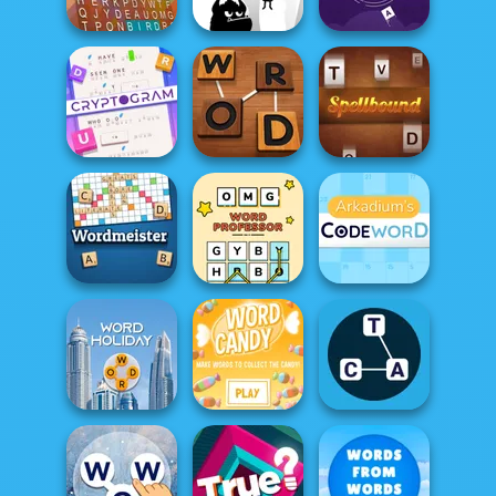
Wander Words
Word Wipe
Word Swipe
Word Bird
Hangman
Word Scramble
Cryptogram:
Word Brain
Puzzle
Word Detector
Spellbound
OMG Word
Arkadium's
Wordmeister
Professor
Codeword