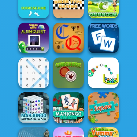
Words with Owl
4 Pix Word Quiz
Text Talk
Rearrange
Find Fruits
Letters 2
Biker Type Racing
Names
Alien Quest
Cryptic Quotes
Free Words
Word Search
Checkers
Cannon Strike