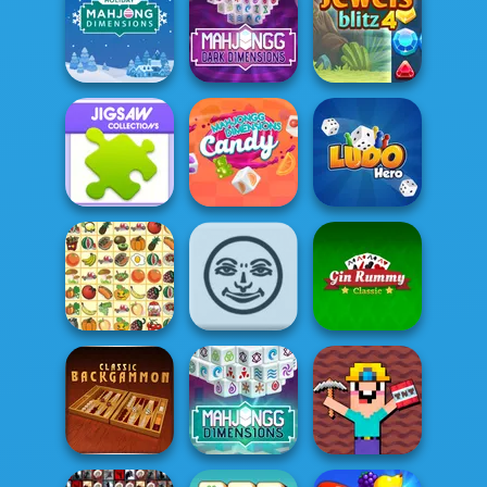
The Daily
Klondike
Diagonal
Solitaire
Sudoku
Garden Tales
Mahjong Dark
Holiday Mahjong
Dimensions:
Dimensions
Tripl...
Jewels Blitz 4
Mahjongg
Jigsaw
Dimensions
Collections
Candy
Ludo Hero
Gin Rummy
Kris Mahjong
Rummikub
Classic