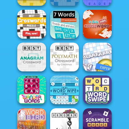
Sheffer
Stan's Daily
Arkadium's Fill
Crossword
Crossword
Ins
Best Crosswords
Puzzle
7 Words
Mini Crossword
Best Polymath
Anagram
Crossword by
Crossword
Cin...
Outspell