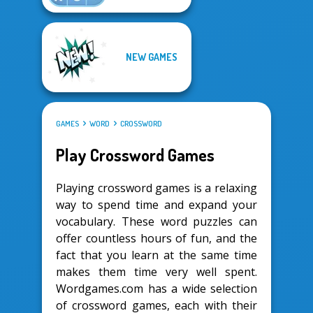
NEW GAMES
GAMES
WORD
CROSSWORD
Play Crossword Games
Playing crossword games is a relaxing
way to spend time and expand your
vocabulary. These word puzzles can
offer countless hours of fun, and the
fact that you learn at the same time
makes them time very well spent.
Wordgames.com has a wide selection
of crossword games, each with their