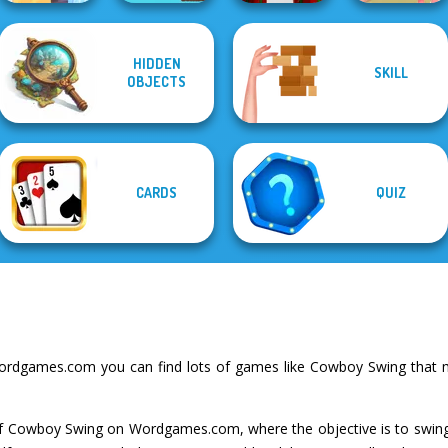
HIDDEN
SKILL
Gold Strike Icy
Parkour Block
OBJECTS
Cave
Draw To Smash!
Xmas Special
Art Puzzle Master
CARDS
QUIZ
ordgames.com you can find lots of games like Cowboy Swing that m
 of Cowboy Swing on Wordgames.com, where the objective is to swi