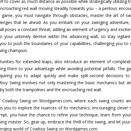
lf to cover as much distance as possible while strategically utilizing 
ncroaching red wall moving steadily towards you – a perilous encount
c game, you must navigate through obstacles, master the art of sw
llenges that lie ahead. As you embark on your swinging adventure,
wall poses a constant threat, adding an element of urgency and excit
to your untimely demise within the advancing wall, so stay vigilan
you to push the boundaries of your capabilities, challenging you to
wing champion.
tunities for extended leaps, also introduce an element of complexi
sing them to your advantage while avoiding potential pitfalls. The
quiring you to adapt quickly and make split-second decisions t
oy Swing involves not only mastering the basic mechanics but also
by both the trampolines and the encroaching red wall.
 of Cowboy Swing on Wordgames.com, where each swing counts and
s you to explore the nuances of its mechanics, encouraging clever 
ttempt, you have the chance to refine your technique, learn from you
wing master. So, gear up, embrace the thrill of the swing, and let your
allenging world of Cowboy Swing on Wordgames.com.