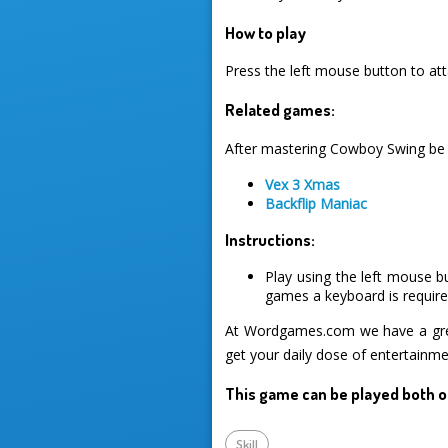
How to play
Press the left mouse button to atta
Related games:
After mastering Cowboy Swing be s
Vex 3 Xmas
Backflip Maniac
Instructions:
Play using the left mouse b
games a keyboard is required
At Wordgames.com we have a great
get your daily dose of entertainme
This game can be played both o
Skill