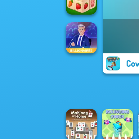
Toilets Puzzle
Farm Mahjong
3D
Cow
Billionaires