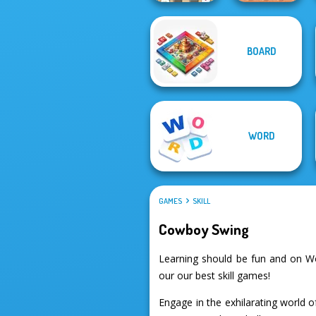
Mahjong At
BOARD
Home -
Scandinavian...
Bouncing Chick
WORD
GAMES
SKILL
Cowboy Swing
Learning should be fun and on W
our our best skill games!
Engage in the exhilarating world