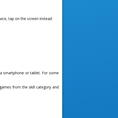
vice, tap on the screen instead.
g a smartphone or tablet. For some
games from the skill category and