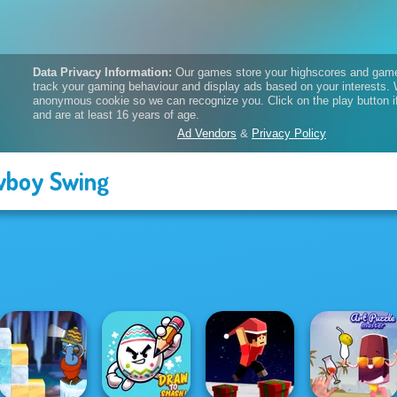
boy Swing