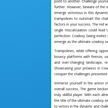
point to another. Challenge yourse
further. However, beware of the e
emerge victorious in this dynami
trampolines to outsmart the cha
factors in your success. The red 
single miscalculation could lead 
perfection. Cowboy Swing invites 
emerge as the ultimate cowboy s
Trampolines, while offering oppor
bouncy platforms with finesse, u
and ever-changing landscape, re
Showcasing your prowess in Cowb
conquer the challenges presented 
Immerse yourself in the action
overall success. The game beckon
truly skillful player. With each a
the title of the ultimate cowboy s
to victory in the dynamic and ch