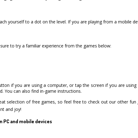
ch yourself to a dot on the level. If you are playing from a mobile de
ure to try a familiar experience from the games below:
utton if you are using a computer, or tap the screen if you are usin
. You can also find in-game instructions.
 selection of free games, so feel free to check out our other fun 
nt and joy!
n PC and mobile devices