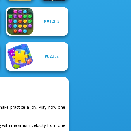
MATCH 3
Home Pin 1
Twisty Lines
PUZZLE
ake practice a joy. Play now one
ng with maximum velocity from one