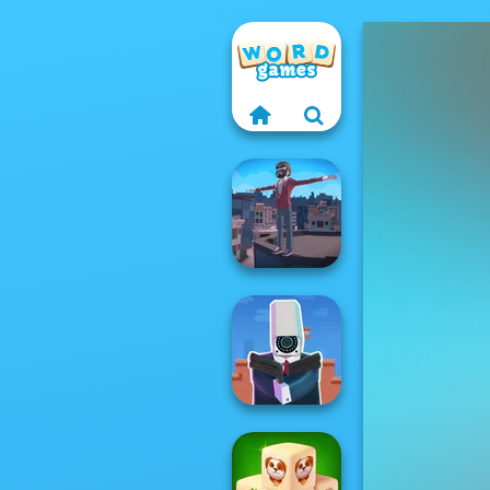
Backflip Maniac
Cameraman vs