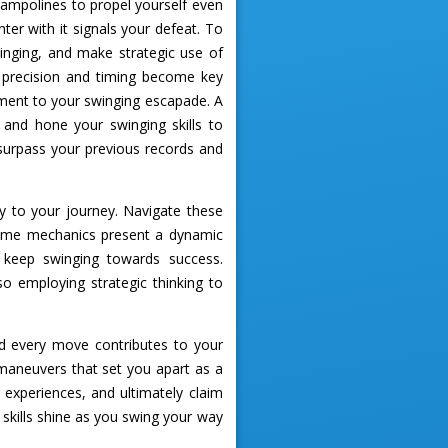
trampolines to propel yourself even
er with it signals your defeat. To
inging, and make strategic use of
 precision and timing become key
ement to your swinging escapade. A
t and hone your swinging skills to
 surpass your previous records and
ty to your journey. Navigate these
 game mechanics present a dynamic
o keep swinging towards success.
 employing strategic thinking to
 every move contributes to your
maneuvers that set you apart as a
r experiences, and ultimately claim
 skills shine as you swing your way