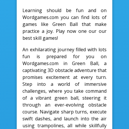
Learning should be fun and on
Wordgames.com you can find lots of
games like Green Ball that make
practice a joy. Play now one our our
best skill games!
An exhilarating journey filled with lots
fun is prepared for you on
Wordgames.com in Green Ball, a
captivating 3D obstacle adventure that
promises excitement at every turn.
Step into a world of immersive
challenges, where you take command
of a vibrant green ball, steering it
through an ever-evolving obstacle
course. Navigate sharp turns, execute
swift dashes, and launch into the air
using trampolines, all while skillfully