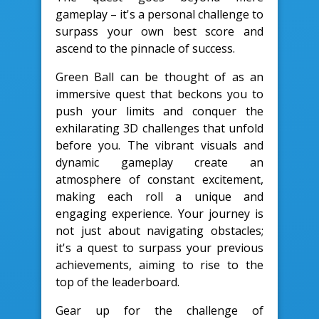
gameplay – it's a personal challenge to
surpass your own best score and
ascend to the pinnacle of success.
Green Ball can be thought of as an
immersive quest that beckons you to
push your limits and conquer the
exhilarating 3D challenges that unfold
before you. The vibrant visuals and
dynamic gameplay create an
atmosphere of constant excitement,
making each roll a unique and
engaging experience. Your journey is
not just about navigating obstacles;
it's a quest to surpass your previous
achievements, aiming to rise to the
top of the leaderboard.
Gear up for the challenge of