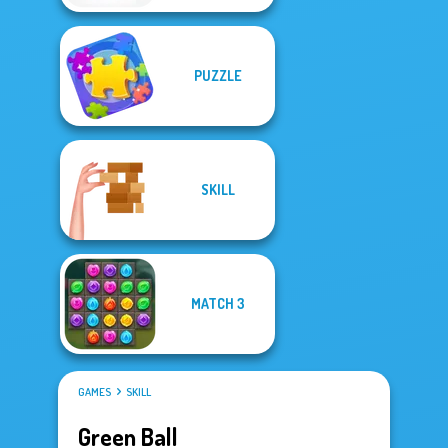
PUZZLE
SKILL
MATCH 3
GAMES
SKILL
Green Ball