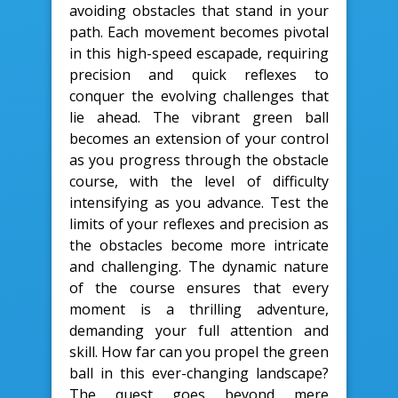
avoiding obstacles that stand in your
path. Each movement becomes pivotal
in this high-speed escapade, requiring
precision and quick reflexes to
conquer the evolving challenges that
lie ahead. The vibrant green ball
becomes an extension of your control
as you progress through the obstacle
course, with the level of difficulty
intensifying as you advance. Test the
limits of your reflexes and precision as
the obstacles become more intricate
and challenging. The dynamic nature
of the course ensures that every
moment is a thrilling adventure,
demanding your full attention and
skill. How far can you propel the green
ball in this ever-changing landscape?
The quest goes beyond mere