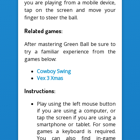
you are playing from a mobile device,
tap on the screen and move your
finger to steer the ball.
Related games:
After mastering Green Ball be sure to
try a familiar experience from the
games below:
Cowboy Swing
Vex 3 Xmas
Instructions:
Play using the left mouse button
if you are using a computer, or
tap the screen if you are using a
smartphone or tablet. For some
games a keyboard is required.
You can also find in-game