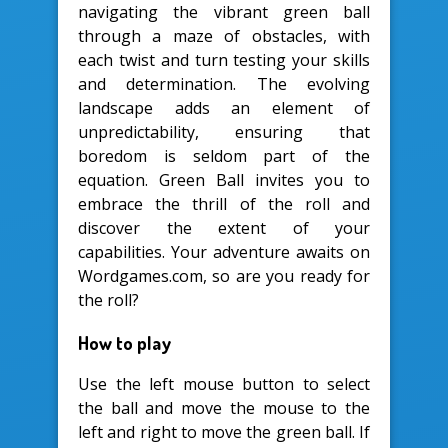
navigating the vibrant green ball
through a maze of obstacles, with
each twist and turn testing your skills
and determination. The evolving
landscape adds an element of
unpredictability, ensuring that
boredom is seldom part of the
equation. Green Ball invites you to
embrace the thrill of the roll and
discover the extent of your
capabilities. Your adventure awaits on
Wordgames.com, so are you ready for
the roll?
How to play
Use the left mouse button to select
the ball and move the mouse to the
left and right to move the green ball. If