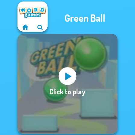
Green Ball
Click to play