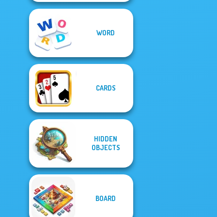
WORD
CARDS
HIDDEN
OBJECTS
BOARD