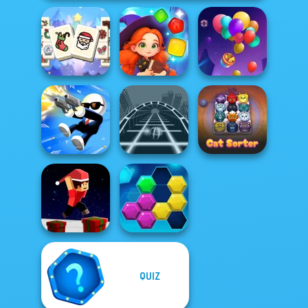
Mahjong
Christmas
Magic and
Holiday
Wizards Match
Balloon Match 3D
Shot Trigger
Ball Surfer 3D
Cat Sorter Puzzle
QUIZ
Parkour Block
Xmas Special
Puzzle Fever