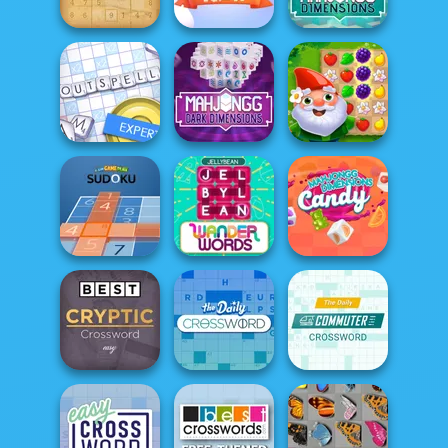
Jigsaw
Battleship War
Yummy Tales 2
Mahjong
Dimensions:
Sudoku
Match Arena
350 second...
Mahjong Dark
Dimensions:
Outspell
Tripl...
Garden Tales
Mahjongg
Fun Game Play
Dimensions
Sudoku
Wander Words
Candy
Best Daily Cryptic
Daily Commuter