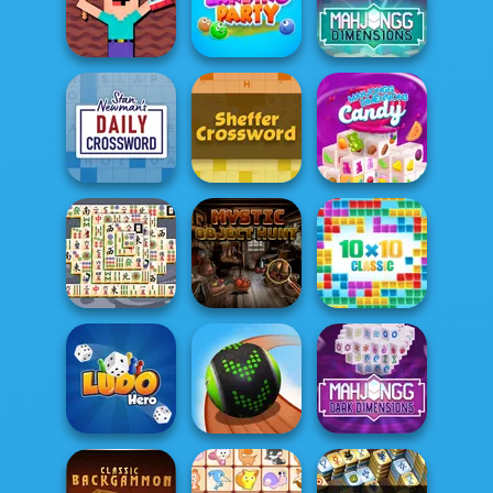
Vega Mix: Fairy
Town
Word Swipe
Jewel Shuffle
Noob Miner:
Mahjong
Escape From
Dimensions:
Prison
Landing Party
900 second...
Mahjongg
Stan's Daily
Sheffer
Dimensions
Crossword
Crossword
Candy: 640...
Mystic Object
Mahjong Titans
Hunt
10x10