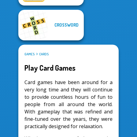
CROSSWORD
GAMES
CARDS
Play Card Games
Card games have been around for a
very long time and they will continue
to provide countless hours of fun to
people from all around the world.
With gameplay that was refined and
fine-tuned over the years, they were
practically designed for relaxation.