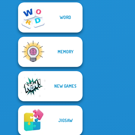
WORD
MEMORY
NEW GAMES
JIGSAW