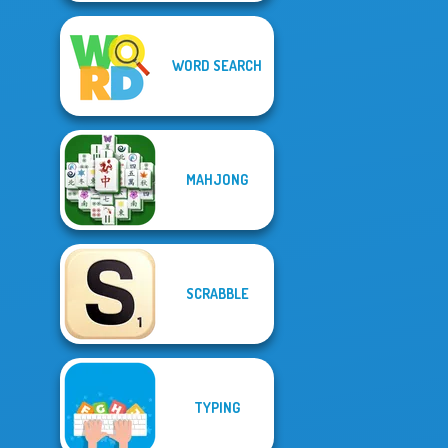
WORD SEARCH
MAHJONG
SCRABBLE
TYPING