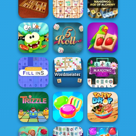
Mahjong Dark
Dimensions: 210
Ludo Hero
Going Balls
s...
MahJongg
Backgammon
Dream Pet Link
Alchemy
Solitaire
Om Nom Bounce
5 Roll
Mahjong Juicy
Arkadium's Fill
Ins
Wordmeister
Mahjong Remix