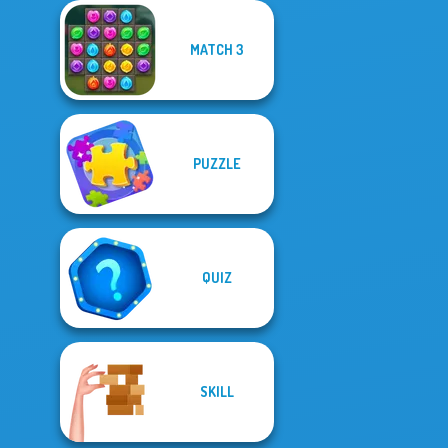
MATCH 3
PUZZLE
QUIZ
SKILL