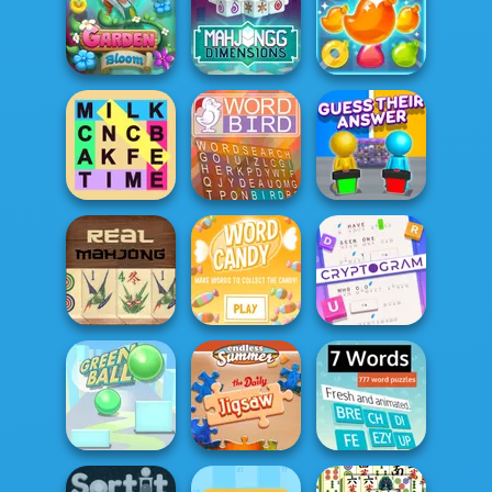
Trizzle
Cookie Crush 3
Tasty Drop
Mahjong
Dimensions: 640
Pool Party Match
Garden Bloom
second...
3
Fillwords: Find
Guess Their
All the Words
Word Bird
Answer
Cryptogram:
Word Brain
Mahjong Real
Word Candy
Puzzle