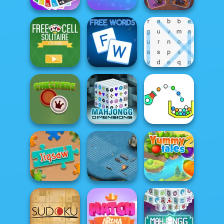
Classic Uno
Duo Cards
Pirate Cards
FreeCell Solitaire
Classic
Free Words
Word Search
Mahjong
Checkers
Dimensions
Cannon Strike