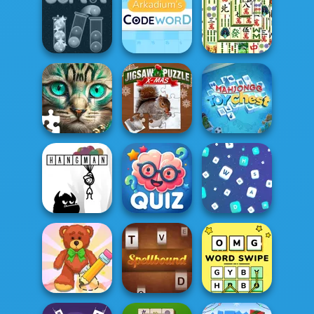
Green Ball
The Daily Jigsaw
7 Words
Mahjong
Arkadium's
Shanghai
Sort It
Codeword
Dynasty
Jigsaw Puzzle
Mahjongg Toy
Favorite Puzzles
XMas
Chest
Quizmania: Trivia
Hangman
Game
Words Match