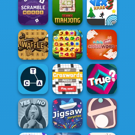
Wipe Insight
Master
Spellbound
OMG Word Swipe
Word Scramble
Classic Mahjong
Vex 3 Xmas
Spring Tile
Waffle Words
Master
Mini Crossword
Best Crosswords
Word Game
Puzzle
True?