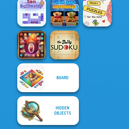
Yes or No
Challenge
Jigsaw Surprise
Bucket Ball
Find 500
Brain Puzzles
Sea Battleship
Differences
Quests
BOARD
Secrets of the
Castle Match 3
The Daily Sudoku
HIDDEN
OBJECTS