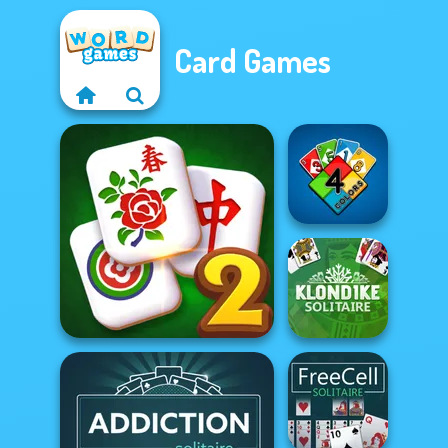
Card Games
4 Colors
Solitaire Mahjong Classic
Klondike
2
Solitaire