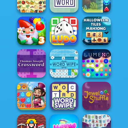
Daily Quick
Jigsaw
Crossword
Collections
Pupper Mahjong
Kris Mahjong
Hard Crossword
Jewels Blitz 4
Halloween Tiles
Garden Tales 3
Ludo Fever
Mahjong
Thomas Joseph
Crossword
Word Wipe
Lumeno