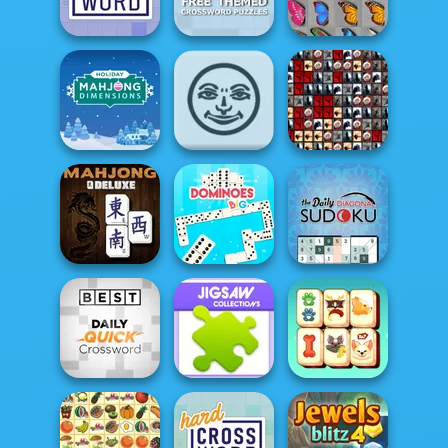
Crossword
Daily Crossword
Crossword
Free Themed
Crossword
Easy Crossword
Puzzles
Butterfly Kyodai
Holiday Mahjong
Tiles of the
Dimensions
Rummikub
Unexpected
The Daily
Diagonal
Mahjong Deluxe
Dominoes BIG
Sudoku