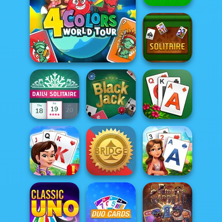
Gin Rummy
Classic
Four Colors World Tour
Multipl...
Classic Solitaire
Solitaire Story
Daily Solitaire
Blackjack
TriPeaks
Kings and
Queens Solitaire
Tri...
Bridge
Solitaire Garden