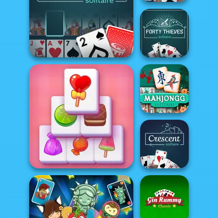
FreeCell Solitaire
Forty Thieves
Addiction Solitaire
Solitaire
Mahjong
Solitaire
Crescent
Solitaire Mahjong Candy
Solitaire