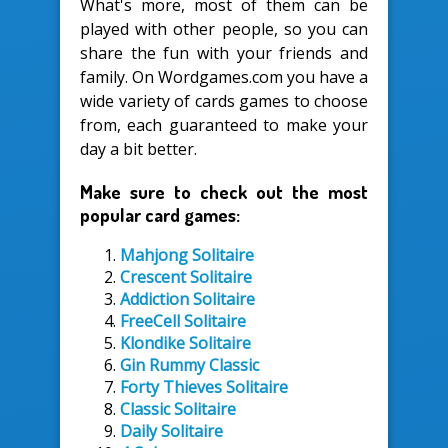
What's more, most of them can be
played with other people, so you can
share the fun with your friends and
family. On Wordgames.com you have a
wide variety of cards games to choose
from, each guaranteed to make your
day a bit better.
Make sure to check out the most
popular card games:
Mahjong Solitaire
Crescent Solitaire
Addiction Solitaire
FreeCell Solitaire
Klondike Solitaire
Gin Rummy Classic
Forty Thieves Solitaire
Classic Solitaire
Daily Solitaire