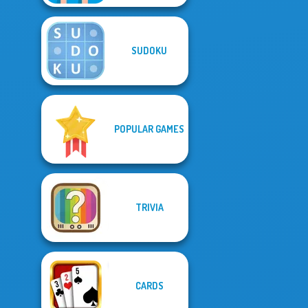
SUDOKU
POPULAR GAMES
TRIVIA
CARDS