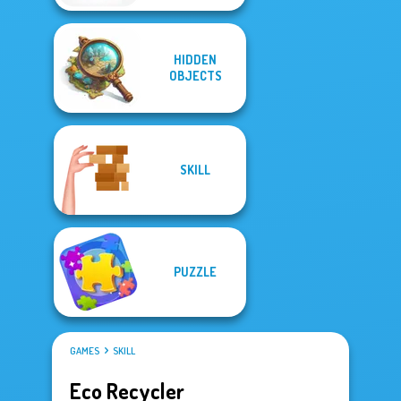
HIDDEN
OBJECTS
SKILL
PUZZLE
GAMES
SKILL
Eco Recycler