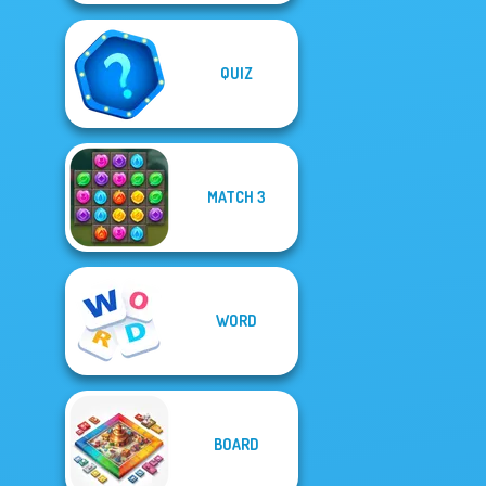
QUIZ
MATCH 3
WORD
BOARD