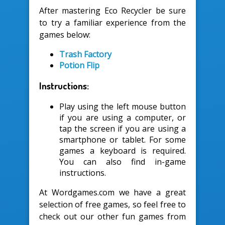
After mastering Eco Recycler be sure
to try a familiar experience from the
games below:
Trash Factory
Potion Flip
Instructions:
Play using the left mouse button
if you are using a computer, or
tap the screen if you are using a
smartphone or tablet. For some
games a keyboard is required.
You can also find in-game
instructions.
At Wordgames.com we have a great
selection of free games, so feel free to
check out our other fun games from