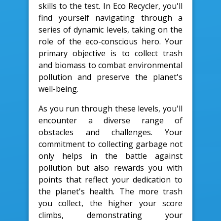
skills to the test. In Eco Recycler, you'll
find yourself navigating through a
series of dynamic levels, taking on the
role of the eco-conscious hero. Your
primary objective is to collect trash
and biomass to combat environmental
pollution and preserve the planet's
well-being.
As you run through these levels, you'll
encounter a diverse range of
obstacles and challenges. Your
commitment to collecting garbage not
only helps in the battle against
pollution but also rewards you with
points that reflect your dedication to
the planet's health. The more trash
you collect, the higher your score
climbs, demonstrating your