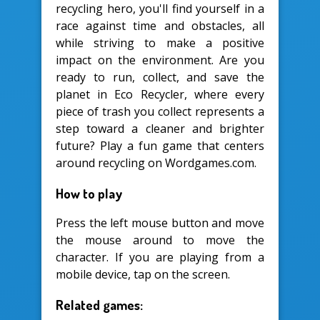
recycling hero, you'll find yourself in a
race against time and obstacles, all
while striving to make a positive
impact on the environment. Are you
ready to run, collect, and save the
planet in Eco Recycler, where every
piece of trash you collect represents a
step toward a cleaner and brighter
future? Play a fun game that centers
around recycling on Wordgames.com.
How to play
Press the left mouse button and move
the mouse around to move the
character. If you are playing from a
mobile device, tap on the screen.
Related games: