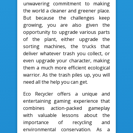
unwavering commitment to making
the world a cleaner and greener place.
But because the challenges keep
growing, you are also given the
opportunity to upgrade various parts
of the plant, either upgrade the
sorting machines, the trucks that
deliver whatever trash you collect, or
even upgrade your character, making
them a much more efficient ecological
warrior. As the trash piles up, you will
need all the help you can get.
Eco Recycler offers a unique and
entertaining gaming experience that
combines action-packed gameplay
with valuable lessons about the
importance of recycling and
environmental conservation. As a