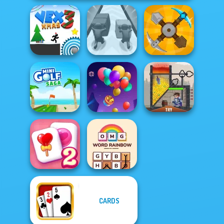
Vex 3 Xmas
Push The Colors
Craft Drill
Mini Golf Saga
Balloon Match 3D
Rescue Hero
CARDS
Solitaire
OMG Word
Mahjong Candy 2
Rainbow