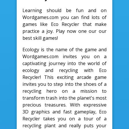
Learning should be fun and on
Wordgames.com you can find lots of
games like Eco Recycler that make
practice a joy. Play now one our our
best skill games!
Ecology is the name of the game and
Wordgames.com invites you on a
captivating journey into the world of
ecology and recycling with Eco
Recycler! This exciting arcade game
invites you to step into the shoes of a
recycling hero on a mission to
transform trash into the planet's most
precious treasures. With expressive
3D graphics and fast gameplay, Eco
Recycler takes you on a tour of a
recycling plant and really puts your