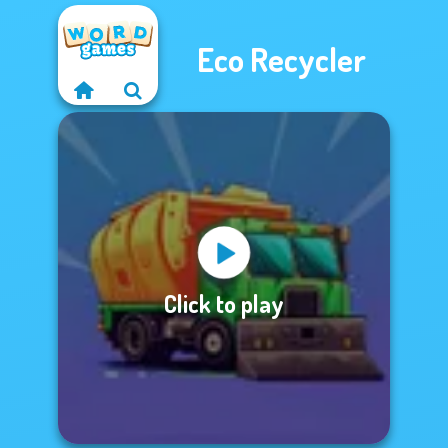
Eco Recycler
Click to play