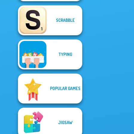
SCRABBLE
TYPING
POPULAR GAMES
JIGSAW