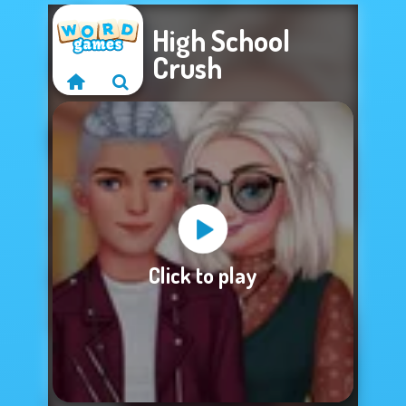
High School
Crush
Sorry, this game is
Click to play
not available.