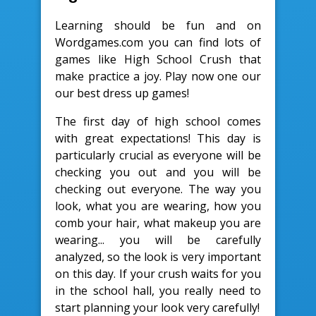
Learning should be fun and on
Wordgames.com you can find lots of
games like High School Crush that
make practice a joy. Play now one our
our best dress up games!
The first day of high school comes
with great expectations! This day is
particularly crucial as everyone will be
checking you out and you will be
checking out everyone. The way you
look, what you are wearing, how you
comb your hair, what makeup you are
wearing... you will be carefully
analyzed, so the look is very important
on this day. If your crush waits for you
in the school hall, you really need to
start planning your look very carefully!