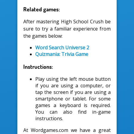
Related games:
After mastering High School Crush be
sure to try a familiar experience from
the games below:
Word Search Universe 2
Quizmania: Trivia Game
Instructions:
Play using the left mouse button
if you are using a computer, or
tap the screen if you are using a
smartphone or tablet. For some
games a keyboard is required.
You can also find in-game
instructions.
At Wordgames.com we have a great