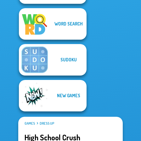
WORD SEARCH
SUDOKU
NEW GAMES
GAMES
DRESS UP
High School Crush