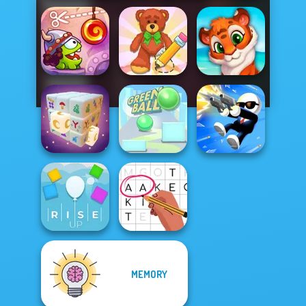
Cut The Rope:
Wipe Insight
Time Travel
Master
Mosaic Artimo
Mystic Mahjong
Green Ball
Shot Trigger
MEMORY
Rise Up
Letters Match