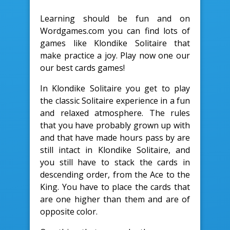
Learning should be fun and on
Wordgames.com you can find lots of
games like Klondike Solitaire that
make practice a joy. Play now one our
our best cards games!
In Klondike Solitaire you get to play
the classic Solitaire experience in a fun
and relaxed atmosphere. The rules
that you have probably grown up with
and that have made hours pass by are
still intact in Klondike Solitaire, and
you still have to stack the cards in
descending order, from the Ace to the
King. You have to place the cards that
are one higher than them and are of
opposite color.