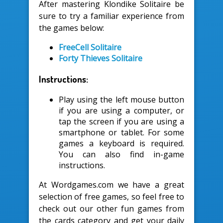
After mastering Klondike Solitaire be
sure to try a familiar experience from
the games below:
FreeCell Solitaire
Forty Thieves Solitaire
Instructions:
Play using the left mouse button
if you are using a computer, or
tap the screen if you are using a
smartphone or tablet. For some
games a keyboard is required.
You can also find in-game
instructions.
At Wordgames.com we have a great
selection of free games, so feel free to
check out our other fun games from
the cards category and get your daily