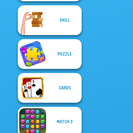
SKILL
PUZZLE
CARDS
MATCH 3