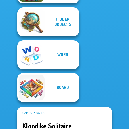
HIDDEN
OBJECTS
WORD
BOARD
GAMES
CARDS
Klondike Solitaire