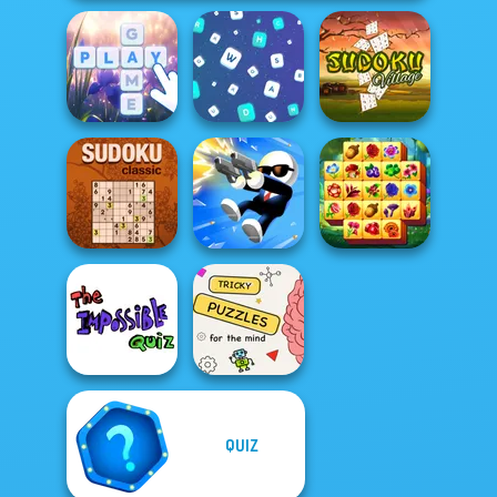
Bubble Letters
Words Match
Sudoku Village
Spring Tile
Sudoku Classic
Shot Trigger
Master
QUIZ
The Impossible
Brain Puzzles
Quiz Classic
Quests