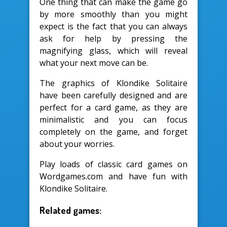
One thing that can make the game go
by more smoothly than you might
expect is the fact that you can always
ask for help by pressing the
magnifying glass, which will reveal
what your next move can be.
The graphics of Klondike Solitaire
have been carefully designed and are
perfect for a card game, as they are
minimalistic and you can focus
completely on the game, and forget
about your worries.
Play loads of classic card games on
Wordgames.com and have fun with
Klondike Solitaire.
Related games: