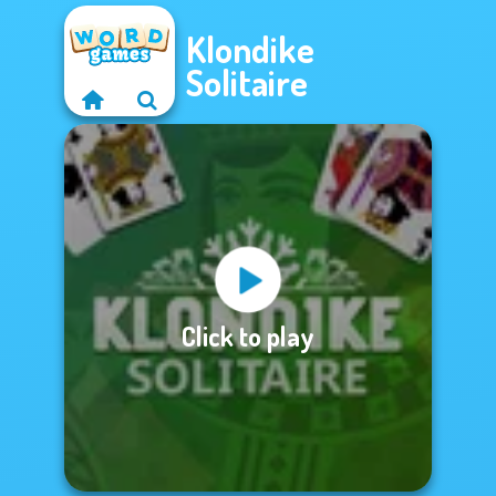
Klondike
Solitaire
Click to play