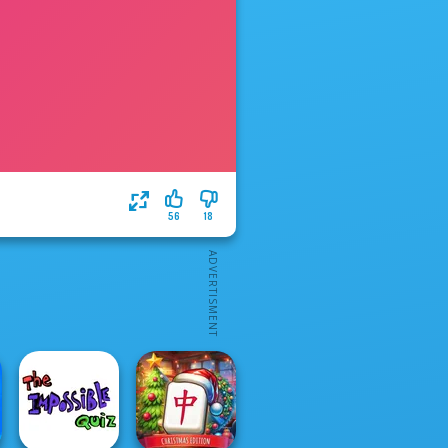
56
18