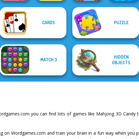
CARDS
PUZZLE
Solitaire
Worm Out: Brain
Mahjong Candy 2
Word Stickers!
Parkour Block 3D
Teaser Games
HIDDEN
MATCH 3
OBJECTS
ordgames.com you can find lots of games like Mahjong 3D Candy th
g on Wordgames.com and train your brain in a fun way when you p