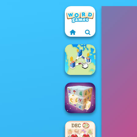
State Connect