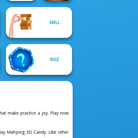
Mahjong at
SKILL
The Impossible
Home -
Quiz Classic
Christmas Ed...
QUIZ
at make practice a joy. Play now
lay Mahjong 3D Candy. Like other