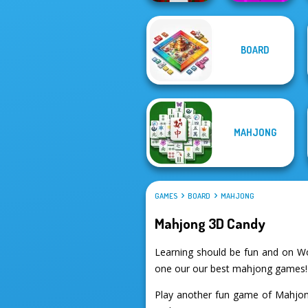
Geometry Dash:
BOARD
Parkour Block
FreezeNova
Xmas Special
Game
MAHJONG
GAMES
BOARD
MAHJONG
Mahjong 3D Candy
Learning should be fun and on W
one our our best mahjong games!
Play another fun game of Mahjon