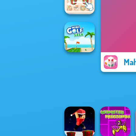
Mystic Mahjong
KrisMas Mahjong
2
Mah
Mini Golf Saga