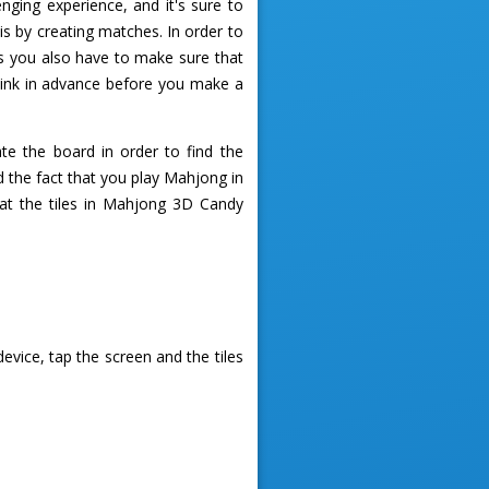
ing experience, and it's sure to
is by creating matches. In order to
s you also have to make sure that
hink in advance before you make a
te the board in order to find the
 the fact that you play Mahjong in
that the tiles in Mahjong 3D Candy
vice, tap the screen and the tiles