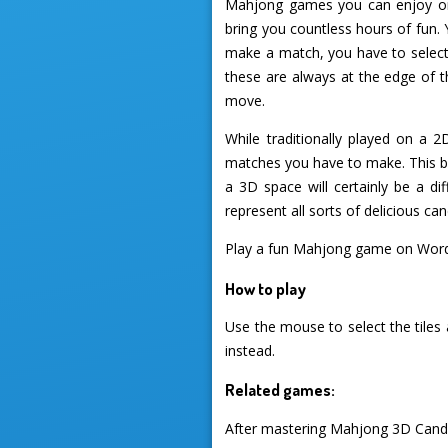
Mahjong games you can enjoy on 
bring you countless hours of fun. 
make a match, you have to select
these are always at the edge of 
move.
While traditionally played on a 
matches you have to make. This br
a 3D space will certainly be a di
represent all sorts of delicious c
Play a fun Mahjong game on Wor
How to play
Use the mouse to select the tiles
instead.
Related games:
After mastering Mahjong 3D Candy