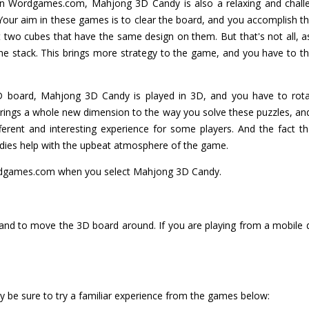
Wordgames.com, Mahjong 3D Candy is also a relaxing and challeng
Your aim in these games is to clear the board, and you accomplish th
 two cubes that have the same design on them. But that's not all, a
the stack. This brings more strategy to the game, and you have to t
2D board, Mahjong 3D Candy is played in 3D, and you have to rota
ings a whole new dimension to the way you solve these puzzles, and
fferent and interesting experience for some players. And the fact 
andies help with the upbeat atmosphere of the game.
dgames.com when you select Mahjong 3D Candy.
 and to move the 3D board around. If you are playing from a mobile de
 be sure to try a familiar experience from the games below: