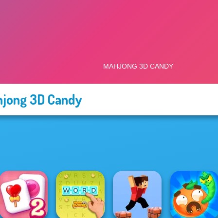
jong 3D Candy