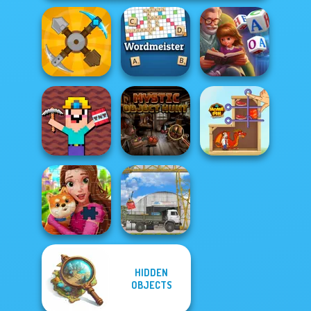
Word Scramble:
Craft Drill
Wordmeister
Family Tales
Noob Miner:
Escape From
Mystic Object
Prison
Hunt
Home Pin 1
HIDDEN
OBJECTS
Royal Jigsaw
The Cargo