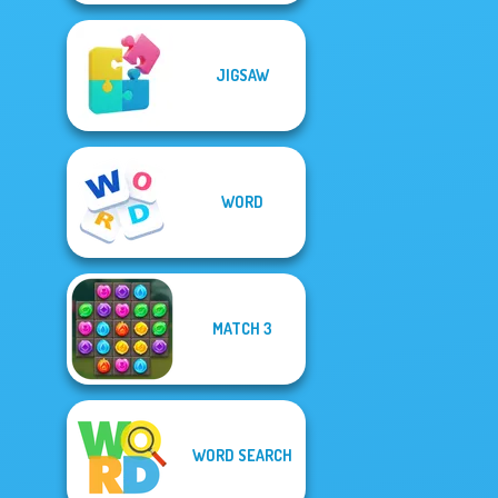
JIGSAW
WORD
MATCH 3
WORD SEARCH