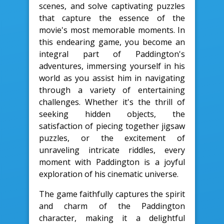
scenes, and solve captivating puzzles
that capture the essence of the
movie's most memorable moments. In
this endearing game, you become an
integral part of Paddington's
adventures, immersing yourself in his
world as you assist him in navigating
through a variety of entertaining
challenges. Whether it's the thrill of
seeking hidden objects, the
satisfaction of piecing together jigsaw
puzzles, or the excitement of
unraveling intricate riddles, every
moment with Paddington is a joyful
exploration of his cinematic universe.
The game faithfully captures the spirit
and charm of the Paddington
character, making it a delightful