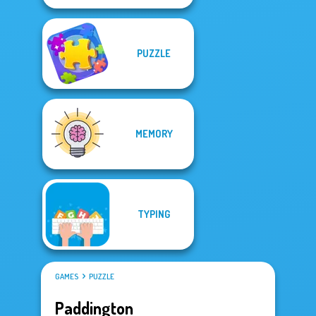
PUZZLE
MEMORY
TYPING
GAMES
PUZZLE
Paddington