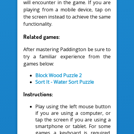
will encounter in the game. If you are
playing from a mobile device, tap on
the screen instead to achieve the same
functionality.
Related games:
After mastering Paddington be sure to
try a familiar experience from the
games below:
Block Wood Puzzle 2
Sort It - Water Sort Puzzle
Instructions:
Play using the left mouse button
if you are using a computer, or
tap the screen if you are using a
smartphone or tablet. For some
games a keyboard is required.