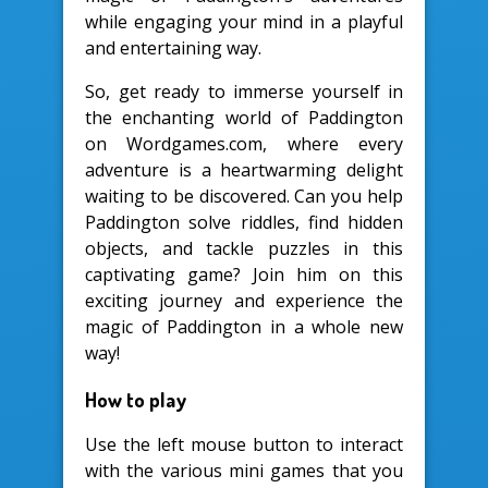
while engaging your mind in a playful
and entertaining way.
So, get ready to immerse yourself in
the enchanting world of Paddington
on Wordgames.com, where every
adventure is a heartwarming delight
waiting to be discovered. Can you help
Paddington solve riddles, find hidden
objects, and tackle puzzles in this
captivating game? Join him on this
exciting journey and experience the
magic of Paddington in a whole new
way!
How to play
Use the left mouse button to interact
with the various mini games that you