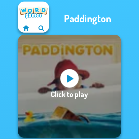
Paddington
Click to play