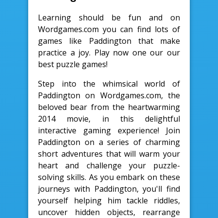
Learning should be fun and on
Wordgames.com you can find lots of
games like Paddington that make
practice a joy. Play now one our our
best puzzle games!
Step into the whimsical world of
Paddington on Wordgames.com, the
beloved bear from the heartwarming
2014 movie, in this delightful
interactive gaming experience! Join
Paddington on a series of charming
short adventures that will warm your
heart and challenge your puzzle-
solving skills. As you embark on these
journeys with Paddington, you'll find
yourself helping him tackle riddles,
uncover hidden objects, rearrange