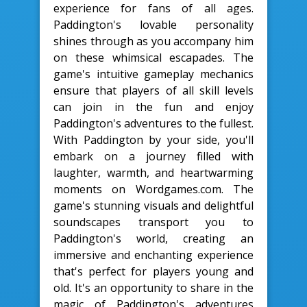
experience for fans of all ages.
Paddington's lovable personality
shines through as you accompany him
on these whimsical escapades. The
game's intuitive gameplay mechanics
ensure that players of all skill levels
can join in the fun and enjoy
Paddington's adventures to the fullest.
With Paddington by your side, you'll
embark on a journey filled with
laughter, warmth, and heartwarming
moments on Wordgames.com. The
game's stunning visuals and delightful
soundscapes transport you to
Paddington's world, creating an
immersive and enchanting experience
that's perfect for players young and
old. It's an opportunity to share in the
magic of Paddington's adventures