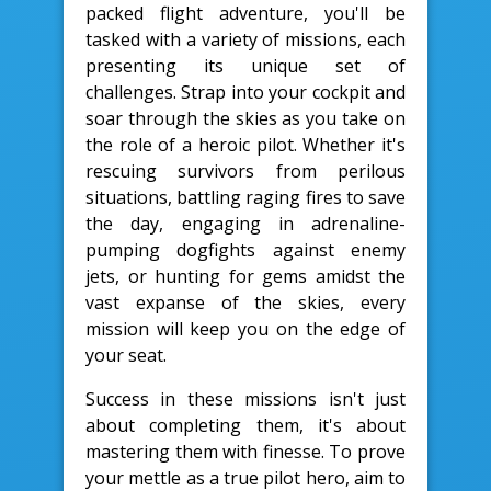
packed flight adventure, you'll be
tasked with a variety of missions, each
presenting its unique set of
challenges. Strap into your cockpit and
soar through the skies as you take on
the role of a heroic pilot. Whether it's
rescuing survivors from perilous
situations, battling raging fires to save
the day, engaging in adrenaline-
pumping dogfights against enemy
jets, or hunting for gems amidst the
vast expanse of the skies, every
mission will keep you on the edge of
your seat.
Success in these missions isn't just
about completing them, it's about
mastering them with finesse. To prove
your mettle as a true pilot hero, aim to