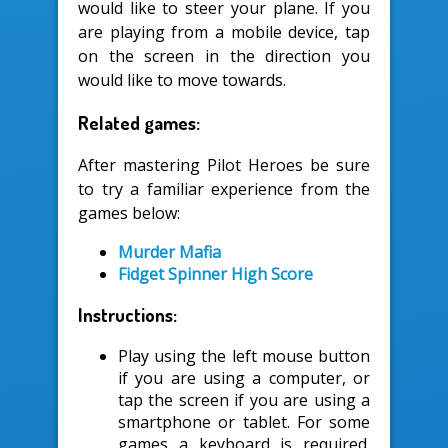
would like to steer your plane. If you
are playing from a mobile device, tap
on the screen in the direction you
would like to move towards.
Related games:
After mastering Pilot Heroes be sure
to try a familiar experience from the
games below:
Murder Mafia
Fidget Spinner High Score
Instructions:
Play using the left mouse button
if you are using a computer, or
tap the screen if you are using a
smartphone or tablet. For some
games a keyboard is required.