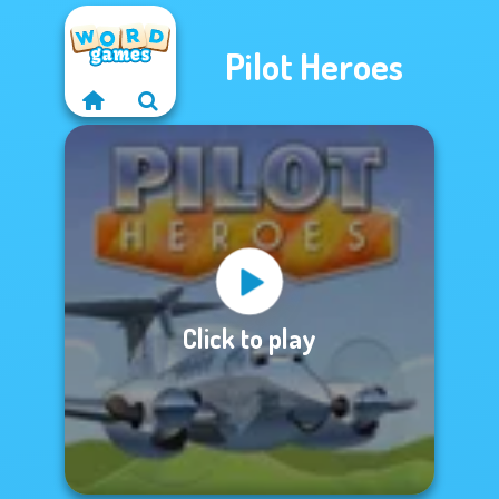
Pilot Heroes
Click to play