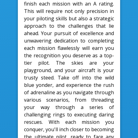
finish each mission with an A rating.
This will require not only precision in
your piloting skills but also a strategic
approach to the challenges that lie
ahead. Your pursuit of excellence and
unwavering dedication to completing
each mission flawlessly will earn you
the recognition you deserve as a top-
tier pilot. The skies are your
playground, and your aircraft is your
trusty steed. Take off into the wild
blue yonder, and experience the rush
of adrenaline as you navigate through
various scenarios, from threading
your way through a series of
challenging rings to executing daring
rescues. With each mission you
conquer, you'll inch closer to becoming
the ultimate pilot, ready to face any