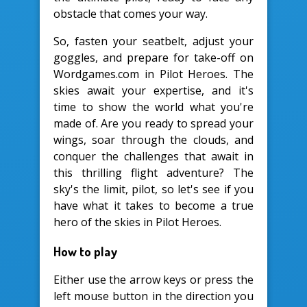
obstacle that comes your way.
So, fasten your seatbelt, adjust your
goggles, and prepare for take-off on
Wordgames.com in Pilot Heroes. The
skies await your expertise, and it's
time to show the world what you're
made of. Are you ready to spread your
wings, soar through the clouds, and
conquer the challenges that await in
this thrilling flight adventure? The
sky's the limit, pilot, so let's see if you
have what it takes to become a true
hero of the skies in Pilot Heroes.
How to play
Either use the arrow keys or press the
left mouse button in the direction you