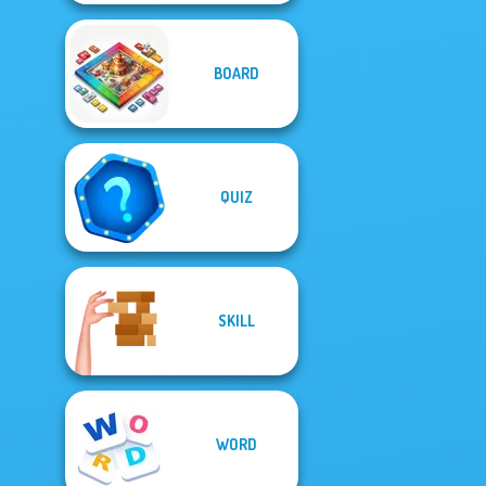
BOARD
QUIZ
SKILL
WORD