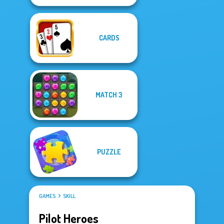
CARDS
MATCH 3
PUZZLE
GAMES
SKILL
Pilot Heroes