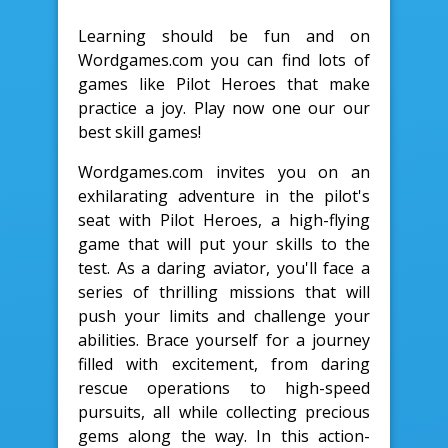
Learning should be fun and on
Wordgames.com you can find lots of
games like Pilot Heroes that make
practice a joy. Play now one our our
best skill games!
Wordgames.com invites you on an
exhilarating adventure in the pilot's
seat with Pilot Heroes, a high-flying
game that will put your skills to the
test. As a daring aviator, you'll face a
series of thrilling missions that will
push your limits and challenge your
abilities. Brace yourself for a journey
filled with excitement, from daring
rescue operations to high-speed
pursuits, all while collecting precious
gems along the way. In this action-