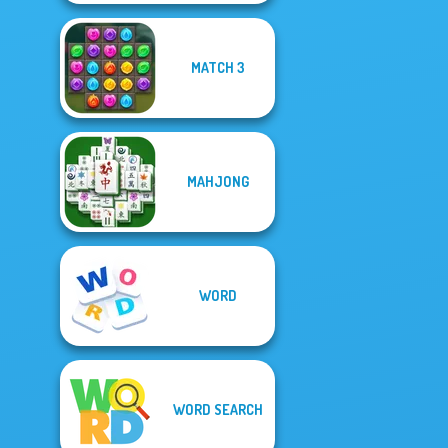
MATCH 3
MAHJONG
WORD
WORD SEARCH