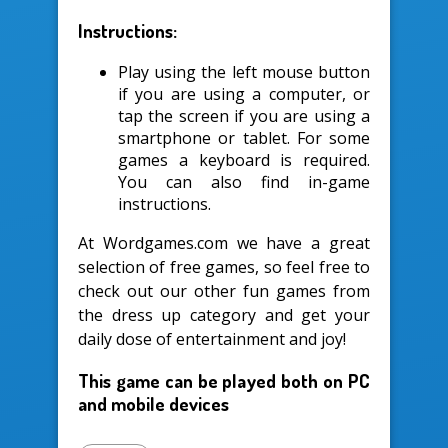
Instructions:
Play using the left mouse button
if you are using a computer, or
tap the screen if you are using a
smartphone or tablet. For some
games a keyboard is required.
You can also find in-game
instructions.
At Wordgames.com we have a great
selection of free games, so feel free to
check out our other fun games from
the dress up category and get your
daily dose of entertainment and joy!
This game can be played both on PC
and mobile devices