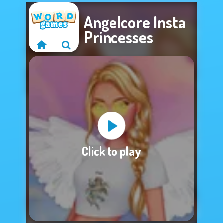
Angelcore Insta
Princesses
Sorry, this game is
Click to play
not available.