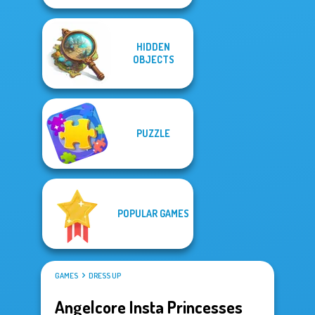
HIDDEN
OBJECTS
PUZZLE
POPULAR GAMES
GAMES
DRESS UP
Angelcore Insta Princesses