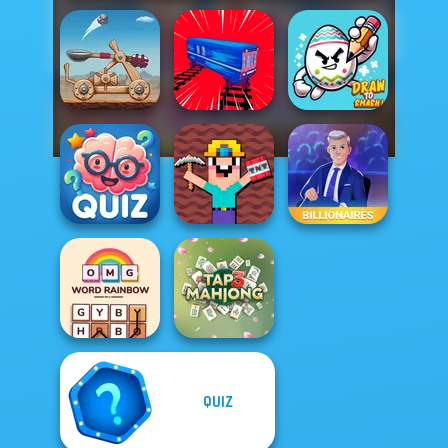
Clash of Stone
Train Drift
Draw To Smash!
Noob Miner:
Quizmania: Trivia
Escape From
Game
Prison
Billionaires
QUIZ
OMG Word
Rainbow
Tap 3 Mahjong