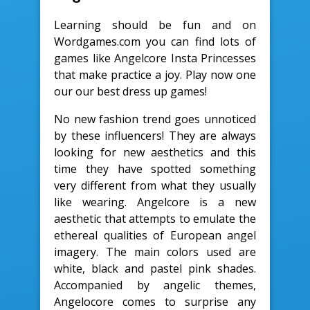
Learning should be fun and on
Wordgames.com you can find lots of
games like Angelcore Insta Princesses
that make practice a joy. Play now one
our our best dress up games!
No new fashion trend goes unnoticed
by these influencers! They are always
looking for new aesthetics and this
time they have spotted something
very different from what they usually
like wearing. Angelcore is a new
aesthetic that attempts to emulate the
ethereal qualities of European angel
imagery. The main colors used are
white, black and pastel pink shades.
Accompanied by angelic themes,
Angelocore comes to surprise any