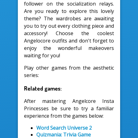
follower on the socialization relays.
Are you ready to explore this lovely
theme? The wardrobes are awaiting
you to try out every clothing piece and
accessory! Choose the coolest
Angelocore outfits and don't forget to
enjoy the wonderful makeovers
waiting for you!
Play other games from the aesthetic
series:
Related games:
After mastering Angelcore Insta
Princesses be sure to try a familiar
experience from the games below:
Word Search Universe 2
Quizmania: Trivia Game