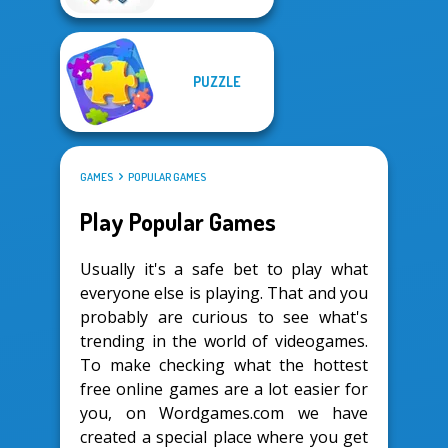
PUZZLE
GAMES
POPULAR GAMES
Play Popular Games
Usually it's a safe bet to play what
everyone else is playing. That and you
probably are curious to see what's
trending in the world of videogames.
To make checking what the hottest
free online games are a lot easier for
you, on Wordgames.com we have
created a special place where you get