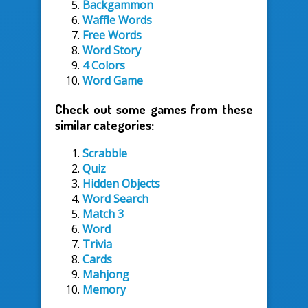
Backgammon
Waffle Words
Free Words
Word Story
4 Colors
Word Game
Check out some games from these
similar categories:
Scrabble
Quiz
Hidden Objects
Word Search
Match 3
Word
Trivia
Cards
Mahjong
Memory