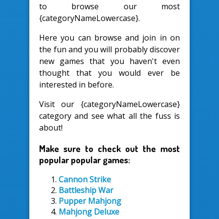
to browse our most
{categoryNameLowercase}.
Here you can browse and join in on
the fun and you will probably discover
new games that you haven't even
thought that you would ever be
interested in before.
Visit our {categoryNameLowercase}
category and see what all the fuss is
about!
Make sure to check out the most
popular popular games:
Cannon Strike
Battleship War
Pupper Mahjong
Mahjong Deluxe