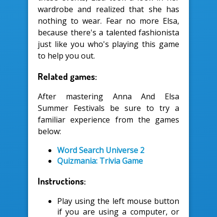
wardrobe and realized that she has
nothing to wear. Fear no more Elsa,
because there's a talented fashionista
just like you who's playing this game
to help you out.
Related games:
After mastering Anna And Elsa
Summer Festivals be sure to try a
familiar experience from the games
below:
Word Search Universe 2
Quizmania: Trivia Game
Instructions:
Play using the left mouse button
if you are using a computer, or