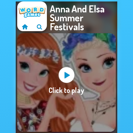
Anna And Elsa
Summer
Festivals
Sorry, this game is
Click to play
not available.