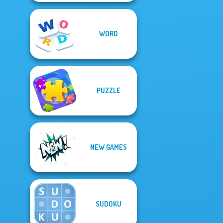
WORD
PUZZLE
NEW GAMES
SUDOKU