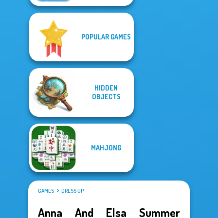
POPULAR GAMES
HIDDEN
OBJECTS
MAHJONG
GAMES
DRESS UP
Anna And Elsa Summer