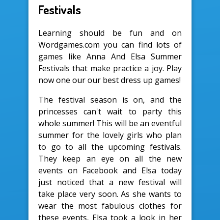
Festivals
Learning should be fun and on
Wordgames.com you can find lots of
games like Anna And Elsa Summer
Festivals that make practice a joy. Play
now one our our best dress up games!
The festival season is on, and the
princesses can't wait to party this
whole summer! This will be an eventful
summer for the lovely girls who plan
to go to all the upcoming festivals.
They keep an eye on all the new
events on Facebook and Elsa today
just noticed that a new festival will
take place very soon. As she wants to
wear the most fabulous clothes for
these events, Elsa took a look in her