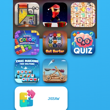
Parkour Block
Rescue Hero
Xmas Special
Dream Pet Link
Block Color
Quizmania: Trivia
Puzzle Blast
Cat Sorter Puzzle
Game
JIGSAW
Xmas Mahjong
Trio Solitaire
Clash of Stone