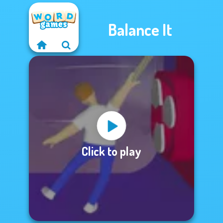
Balance It
Click to play