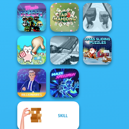
Music Rush
Tap 3 Mahjong
Push The Colors
Xmas Sliding
Spot The Cat
Snow Ride 3D
Puzzles
SKILL
Billionaires
Maze Speedrun