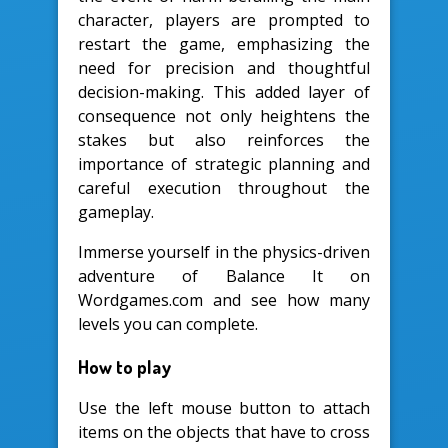
character, players are prompted to
restart the game, emphasizing the
need for precision and thoughtful
decision-making. This added layer of
consequence not only heightens the
stakes but also reinforces the
importance of strategic planning and
careful execution throughout the
gameplay.
Immerse yourself in the physics-driven
adventure of Balance It on
Wordgames.com and see how many
levels you can complete.
How to play
Use the left mouse button to attach
items on the objects that have to cross