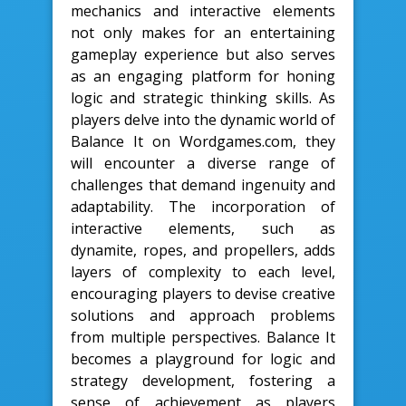
mechanics and interactive elements
not only makes for an entertaining
gameplay experience but also serves
as an engaging platform for honing
logic and strategic thinking skills. As
players delve into the dynamic world of
Balance It on Wordgames.com, they
will encounter a diverse range of
challenges that demand ingenuity and
adaptability. The incorporation of
interactive elements, such as
dynamite, ropes, and propellers, adds
layers of complexity to each level,
encouraging players to devise creative
solutions and approach problems
from multiple perspectives. Balance It
becomes a playground for logic and
strategy development, fostering a
sense of achievement as players