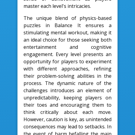
master each level's intricacies.
The unique blend of physics-based
puzzles in Balance It ensures a
stimulating mental workout, making it
an ideal choice for those seeking both
entertainment and cognitive
engagement. Every level presents an
opportunity for players to experiment
with different approaches, refining
their problem-solving abilities in the
process. The dynamic nature of the
challenges introduces an element of
unpredictability, keeping players on
their toes and encouraging them to
think critically about each move.
However, caution is key, as unintended
consequences may lead to setbacks. In
the event of harm befalling the main