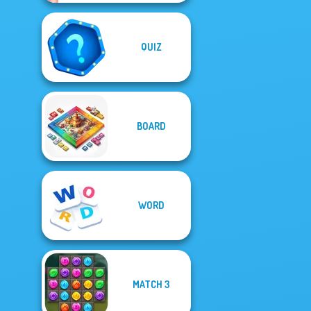
QUIZ
BOARD
WORD
MATCH 3