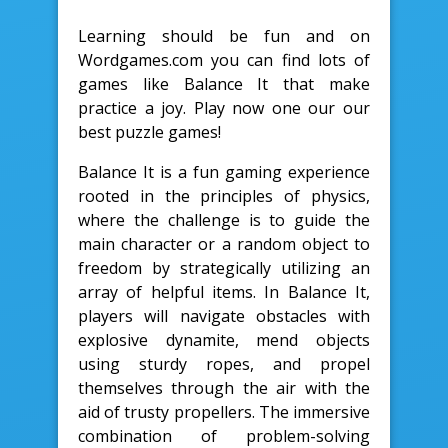
Learning should be fun and on
Wordgames.com you can find lots of
games like Balance It that make
practice a joy. Play now one our our
best puzzle games!
Balance It is a fun gaming experience
rooted in the principles of physics,
where the challenge is to guide the
main character or a random object to
freedom by strategically utilizing an
array of helpful items. In Balance It,
players will navigate obstacles with
explosive dynamite, mend objects
using sturdy ropes, and propel
themselves through the air with the
aid of trusty propellers. The immersive
combination of problem-solving