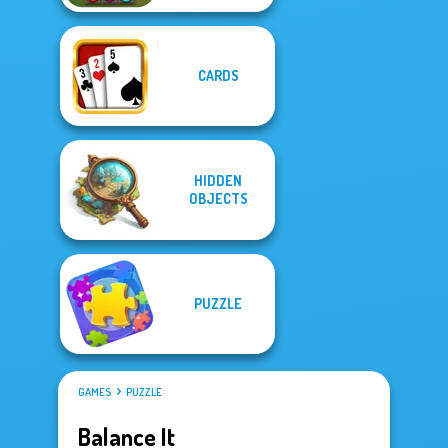
CARDS
HIDDEN
OBJECTS
PUZZLE
GAMES
PUZZLE
Balance It