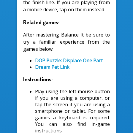
the finish line. If you are playing from
a mobile device, tap on them instead.
Related games:
After mastering Balance It be sure to
try a familiar experience from the
games below:
DOP Puzzle: Displace One Part
Dream Pet Link
Instructions:
Play using the left mouse button
if you are using a computer, or
tap the screen if you are using a
smartphone or tablet. For some
games a keyboard is required.
You can also find in-game
instructions.