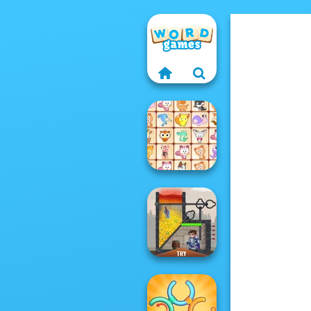
Dream Pet Link