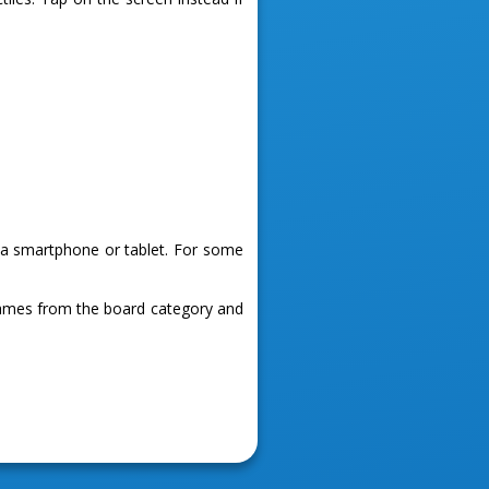
g a smartphone or tablet. For some
games from the board category and