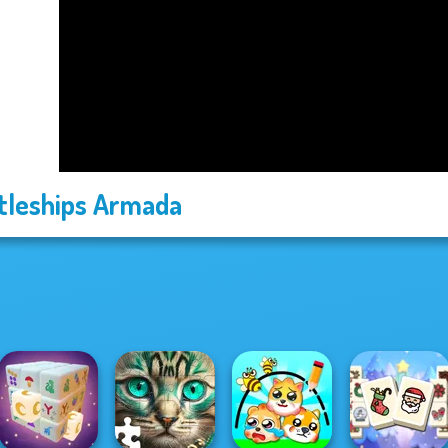
tleships Armada