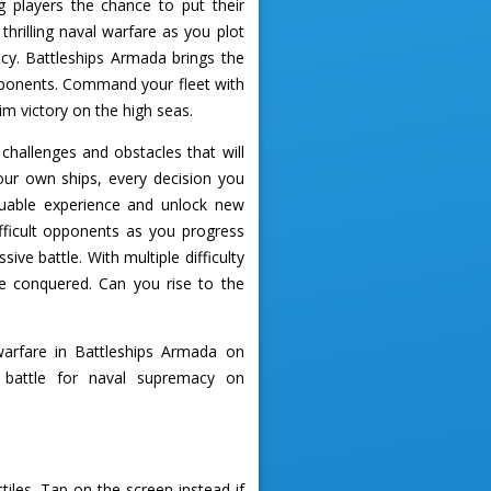
 players the chance to put their
hrilling naval warfare as you plot
cy. Battleships Armada brings the
opponents. Command your fleet with
im victory on the high seas.
challenges and obstacles that will
your own ships, every decision you
luable experience and unlock new
ifficult opponents as you progress
ve battle. With multiple difficulty
be conquered. Can you rise to the
arfare in Battleships Armada on
 battle for naval supremacy on
iles. Tap on the screen instead if