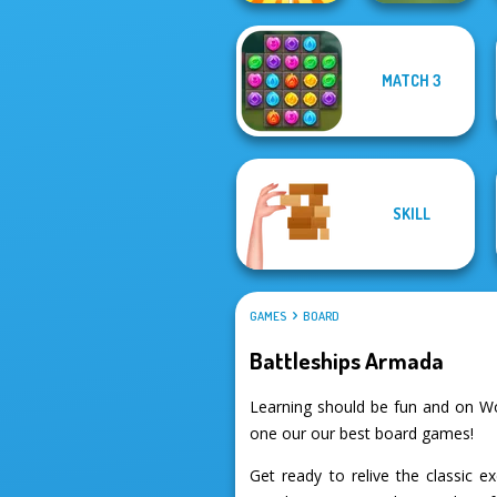
MATCH 3
Rachel Holmes
Checkers
SKILL
GAMES
BOARD
Battleships Armada
Learning should be fun and on Wo
one our our best board games!
Get ready to relive the classic 