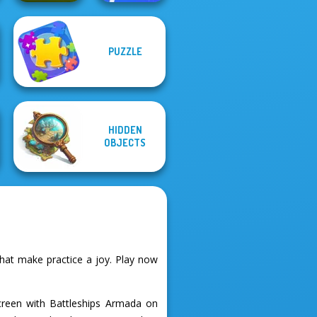
PUZZLE
Happy Boss Pull
Sudoku Village
Pin
HIDDEN
OBJECTS
hat make practice a joy. Play now
screen with Battleships Armada on