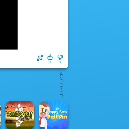
18
12