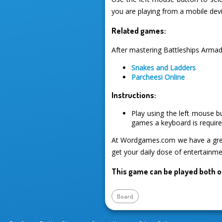
you are playing from a mobile devi
Related games:
After mastering Battleships Armad
Snakes and Ladders
Parcheesi Online
Instructions:
Play using the left mouse b
games a keyboard is required
At Wordgames.com we have a great
get your daily dose of entertainme
This game can be played both o
Board