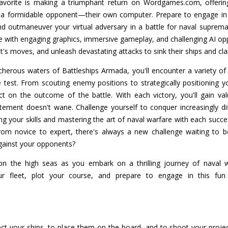
vorite is making a triumphant return on Wordgames.com, offering
nst a formidable opponent—their own computer. Prepare to engage in t
nd outmaneuver your virtual adversary in a battle for naval suprema
fe with engaging graphics, immersive gameplay, and challenging AI 
t's moves, and unleash devastating attacks to sink their ships and cla
herous waters of Battleships Armada, you'll encounter a variety of 
 test. From scouting enemy positions to strategically positioning 
t on the outcome of the battle. With each victory, you'll gain va
itement doesn't wane. Challenge yourself to conquer increasingly d
 your skills and mastering the art of naval warfare with each successi
rom novice to expert, there's always a new challenge waiting to 
gainst your opponents?
n the high seas as you embark on a thrilling journey of naval w
 fleet, plot your course, and prepare to engage in this fun
ct your ships, to place them on the board, and to shoot your project