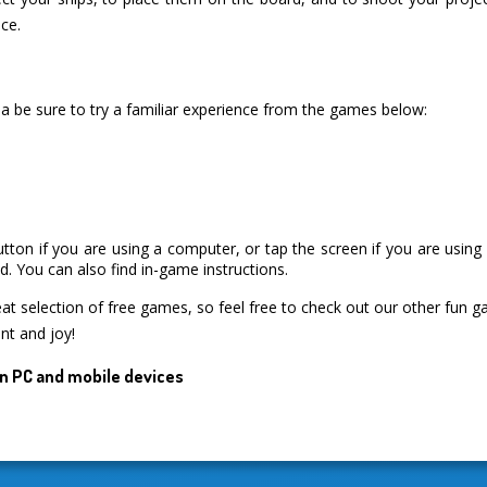
ce.
a be sure to try a familiar experience from the games below:
utton if you are using a computer, or tap the screen if you are usin
. You can also find in-game instructions.
 selection of free games, so feel free to check out our other fun 
nt and joy!
n PC and mobile devices