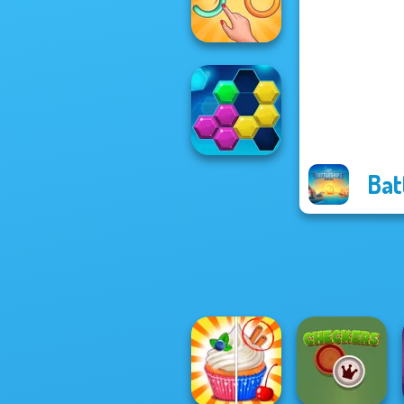
Rescue Hero
Untangle Rings
Master
Bat
Puzzle Fever