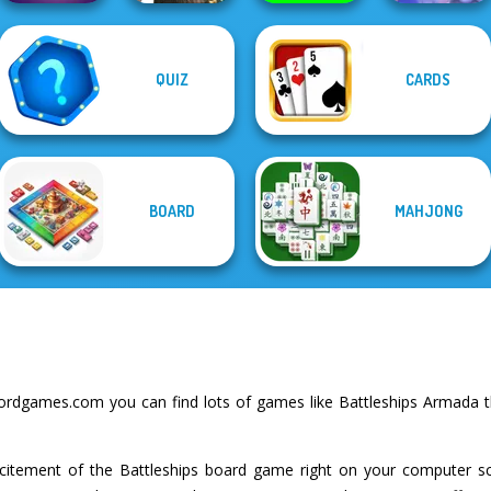
Mahjong
QUIZ
CARDS
Christmas
Mystic Mahjong
Favorite Puzzles
Protect My Dog 3
Holiday
BOARD
MAHJONG
rdgames.com you can find lots of games like Battleships Armada t
excitement of the Battleships board game right on your computer 