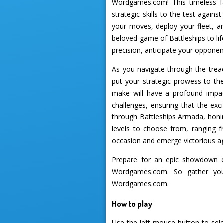
Wordgames.com! This timeless fa
strategic skills to the test agai
your moves, deploy your fleet, a
beloved game of Battleships to li
precision, anticipate your opponen
As you navigate through the treac
put your strategic prowess to the
make will have a profound impac
challenges, ensuring that the exc
through Battleships Armada, honing
levels to choose from, ranging f
occasion and emerge victorious a
Prepare for an epic showdown o
Wordgames.com. So gather your
Wordgames.com.
How to play
Use the left mouse button to sele