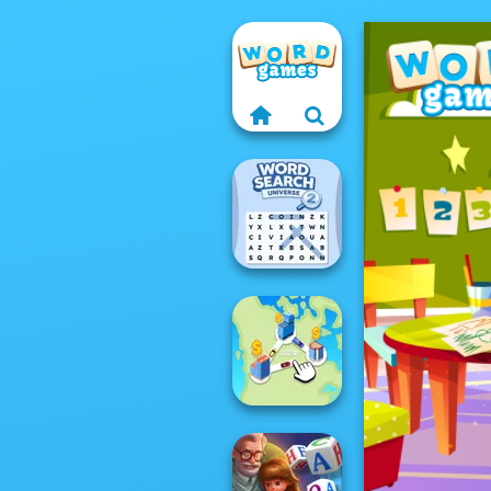
Word Search
Universe 2