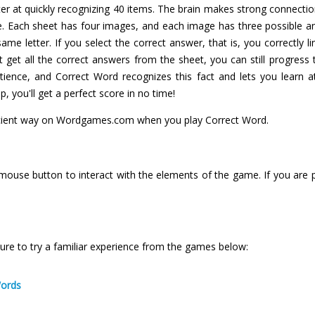
 at quickly recognizing 40 items. The brain makes strong connections
me. Each sheet has four images, and each image has three possible 
me letter. If you select the correct answer, that is, you correctly l
't get all the correct answers from the sheet, you can still progr
atience, and Correct Word recognizes this fact and lets you learn
lp, you'll get a perfect score in no time!
icient way on Wordgames.com when you play Correct Word.
 mouse button to interact with the elements of the game. If you are 
ure to try a familiar experience from the games below:
Words