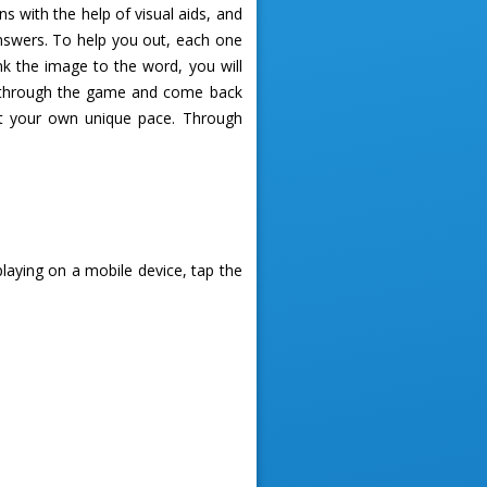
 with the help of visual aids, and
answers. To help you out, each one
ink the image to the word, you will
ess through the game and come back
 at your own unique pace. Through
playing on a mobile device, tap the