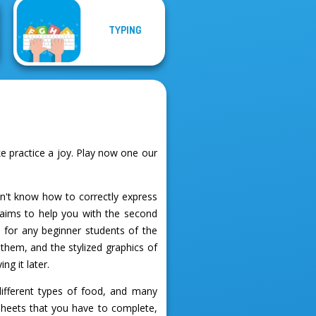
TYPING
 practice a joy. Play now one our
on't know how to correctly express
aims to help you with the second
l for any beginner students of the
them, and the stylized graphics of
g it later.
different types of food, and many
 sheets that you have to complete,