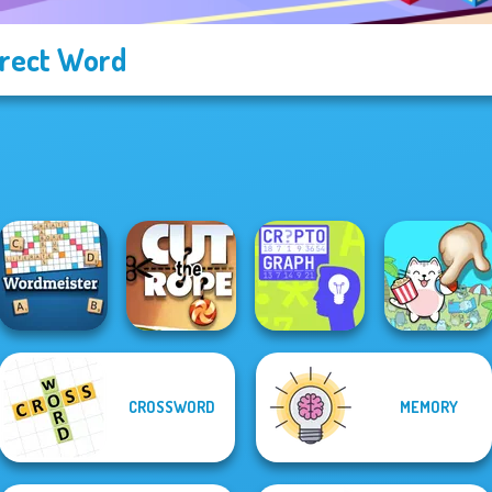
rect Word
CROSSWORD
MEMORY
Wordmeister
Cut the Rope
Cryptograph
Spot The Cat