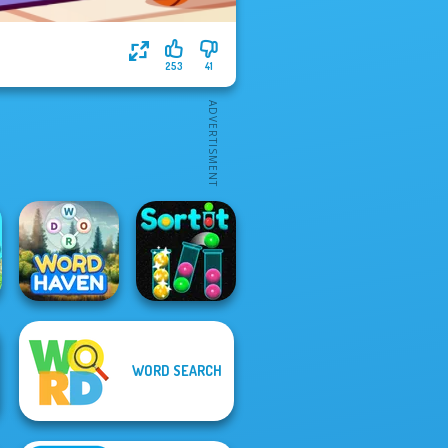
253
41
WORD SEARCH
Word Haven
Sort It