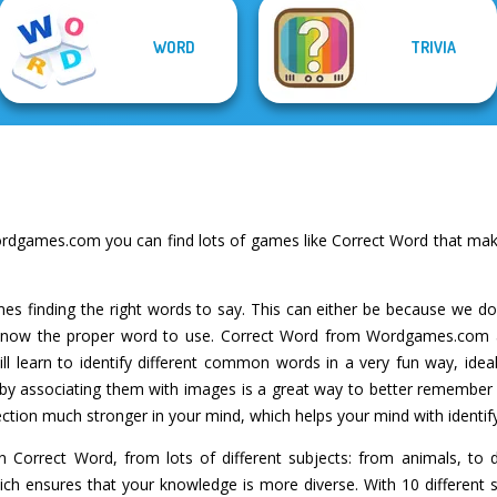
WORD
TRIVIA
rdgames.com you can find lots of games like Correct Word that make
es finding the right words to say. This can either be because we d
t know the proper word to use. Correct Word from Wordgames.com 
ll learn to identify different common words in a very fun way, idea
by associating them with images is a great way to better remember 
tion much stronger in your mind, which helps your mind with identifyin
 Correct Word, from lots of different subjects: from animals, to 
which ensures that your knowledge is more diverse. With 10 different