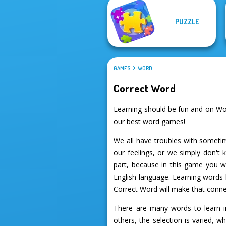
PUZZLE
GAMES
WORD
Correct Word
Learning should be fun and on Wo
our best word games!
We all have troubles with sometim
our feelings, or we simply don'
part, because in this game you wi
English language. Learning words 
Correct Word will make that connec
There are many words to learn in
others, the selection is varied, 