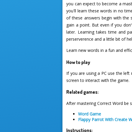
you can expect to become a master
you'll learn these words in no ti
of these answers begin with the sa
gain a point. But even if you don
later. Learning takes time and p
perserverence and a little bit of he
Learn new words in a fun and eff
How to play
If you are using a PC use the left
screen to interact with the game.
Related games:
After mastering Correct Word be s
Word Game
Flappy Parrot With Create 
Instructions: