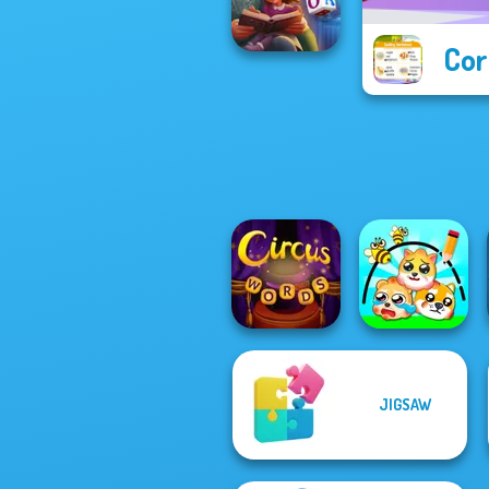
State Connect
Cor
Word Scramble:
Family Tales
JIGSAW
Circus Words
Protect My Dog 3