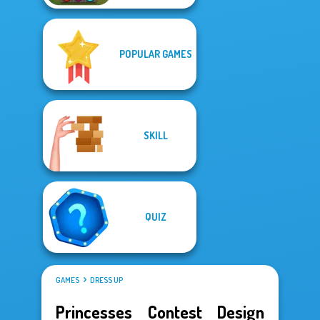
POPULAR GAMES
SKILL
QUIZ
GAMES
DRESS UP
Princesses Contest Design