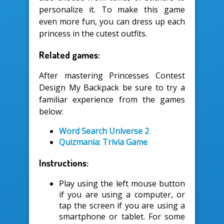
personalize it. To make this game
even more fun, you can dress up each
princess in the cutest outfits.
Related games:
After mastering Princesses Contest
Design My Backpack be sure to try a
familiar experience from the games
below:
Word Search Universe 2
Quizmania: Trivia Game
Instructions:
Play using the left mouse button
if you are using a computer, or
tap the screen if you are using a
smartphone or tablet. For some