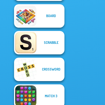
BOARD
SCRABBLE
CROSSWORD
MATCH 3