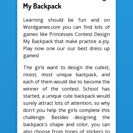
My Backpack
Learning should be fun and on
Wordgames.com you can find lots of
games like Princesses Contest Design
My Backpack that make practice a joy.
Play now one our our best dress up
games!
The girls want to design the cutest,
nicest, most unique backpack, and
each of them would like to become the
winner of the contest. School has
started, a unique cute backpack would
surely attract lots of attention, so why
don't you help the girls complete this
challenge. Besides designing the
backpack's shape and color, you can
also choose from tones of stickers to