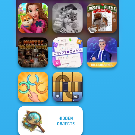
Words With Prof.
Jigsaw Puzzle
Royal Jigsaw
Wisely
XMas
Cryptogram:
Mystic Object
Word Brain
Hunt
Puzzle
Billionaires
HIDDEN
Untangle Rings
OBJECTS
Master
Free the Ball