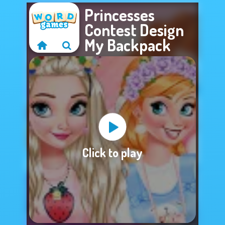
Princesses
Contest Design
My Backpack
Sorry, this game is
Click to play
not available.