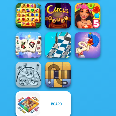
Spring Tile
Master
Circus Words
Hawaii Match 5
Mahjong
Christmas
Dusty Maze
Long Dog - Long
Holiday
Hunter
Nose
BOARD
Protect My Dog 3
Free the Ball