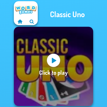
Classic Uno
Click to play