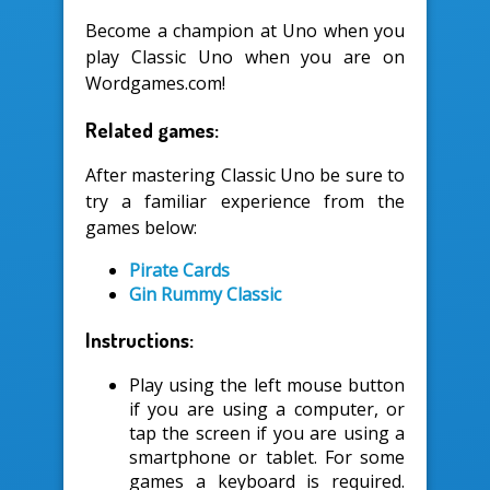
Become a champion at Uno when you
play Classic Uno when you are on
Wordgames.com!
Related games:
After mastering Classic Uno be sure to
try a familiar experience from the
games below:
Pirate Cards
Gin Rummy Classic
Instructions:
Play using the left mouse button
if you are using a computer, or
tap the screen if you are using a
smartphone or tablet. For some
games a keyboard is required.