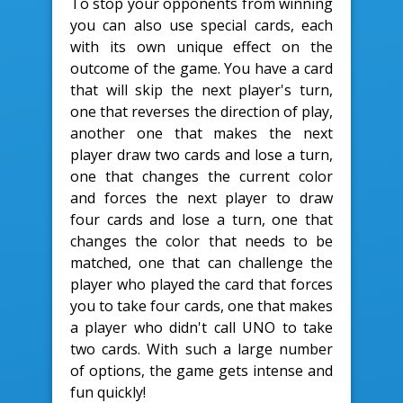
To stop your opponents from winning
you can also use special cards, each
with its own unique effect on the
outcome of the game. You have a card
that will skip the next player's turn,
one that reverses the direction of play,
another one that makes the next
player draw two cards and lose a turn,
one that changes the current color
and forces the next player to draw
four cards and lose a turn, one that
changes the color that needs to be
matched, one that can challenge the
player who played the card that forces
you to take four cards, one that makes
a player who didn't call UNO to take
two cards. With such a large number
of options, the game gets intense and
fun quickly!