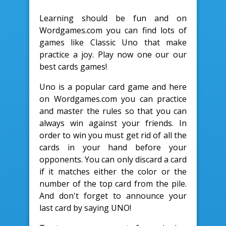
Learning should be fun and on
Wordgames.com you can find lots of
games like Classic Uno that make
practice a joy. Play now one our our
best cards games!
Uno is a popular card game and here
on Wordgames.com you can practice
and master the rules so that you can
always win against your friends. In
order to win you must get rid of all the
cards in your hand before your
opponents. You can only discard a card
if it matches either the color or the
number of the top card from the pile.
And don't forget to announce your
last card by saying UNO!