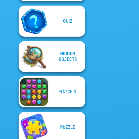
QUIZ
HIDDEN
OBJECTS
MATCH 3
PUZZLE