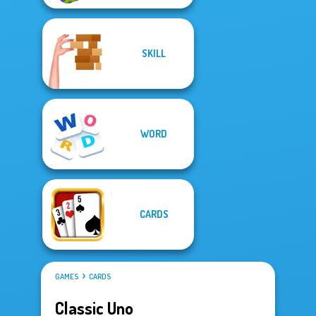
SKILL
WORD
CARDS
GAMES
CARDS
Classic Uno