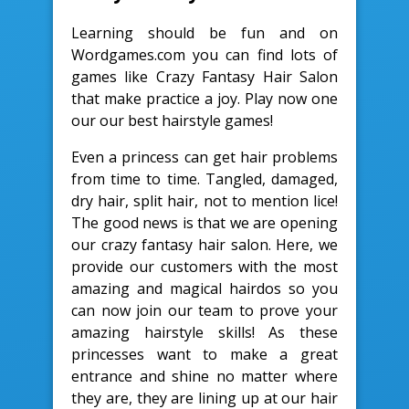
Learning should be fun and on
Wordgames.com you can find lots of
games like Crazy Fantasy Hair Salon
that make practice a joy. Play now one
our our best hairstyle games!
Even a princess can get hair problems
from time to time. Tangled, damaged,
dry hair, split hair, not to mention lice!
The good news is that we are opening
our crazy fantasy hair salon. Here, we
provide our customers with the most
amazing and magical hairdos so you
can now join our team to prove your
amazing hairstyle skills! As these
princesses want to make a great
entrance and shine no matter where
they are, they are lining up at our hair