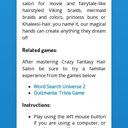
salon for movie and fairytale-like
hairstyles! Viking braids, mermaid
braids and colors, princess buns or
Khaleesi-hair, you name it, our magical
hands can create anything they dream
of!
Related games:
After mastering Crazy Fantasy Hair
Salon be sure to try a familiar
experience from the games below:
Word Search Universe 2
Quizmania: Trivia Game
Instructions:
Play using the left mouse button
if you are using a computer, or