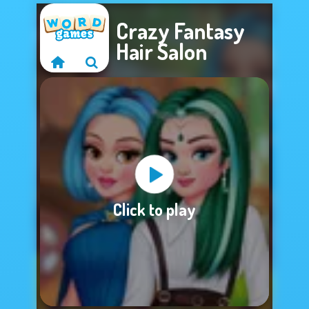
Crazy Fantasy
Hair Salon
Sorry, this game is
Click to play
not available.