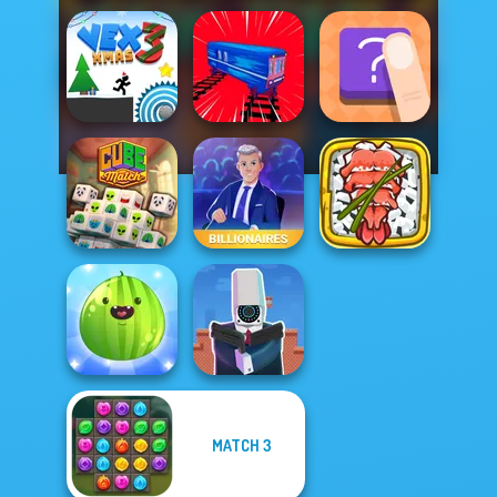
Vex 3 Xmas
Train Drift
The Shape
Giant Sushi:
Cube Match
Billionaires
Merge Master
MATCH 3
Put The Fruit
Cameraman vs
Together
Toilets Puzzle