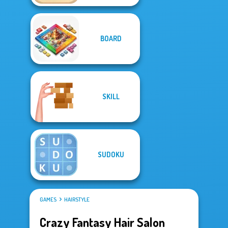
BOARD
SKILL
SUDOKU
GAMES
HAIRSTYLE
Crazy Fantasy Hair Salon