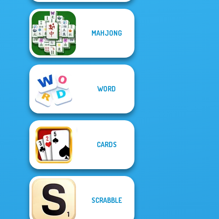
MAHJONG
WORD
CARDS
SCRABBLE