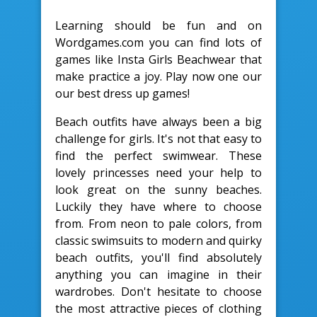
Learning should be fun and on
Wordgames.com you can find lots of
games like Insta Girls Beachwear that
make practice a joy. Play now one our
our best dress up games!
Beach outfits have always been a big
challenge for girls. It's not that easy to
find the perfect swimwear. These
lovely princesses need your help to
look great on the sunny beaches.
Luckily they have where to choose
from. From neon to pale colors, from
classic swimsuits to modern and quirky
beach outfits, you'll find absolutely
anything you can imagine in their
wardrobes. Don't hesitate to choose
the most attractive pieces of clothing