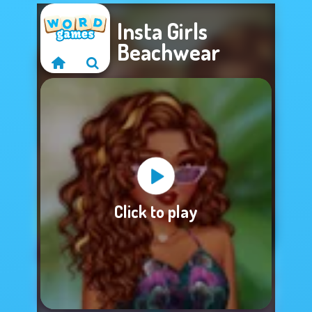
Insta Girls
Beachwear
Sorry, this game is
Click to play
not available.