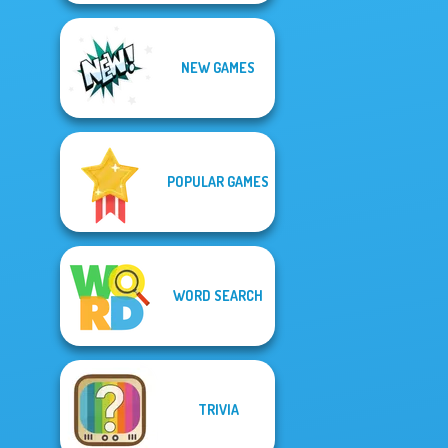
NEW GAMES
POPULAR GAMES
WORD SEARCH
TRIVIA