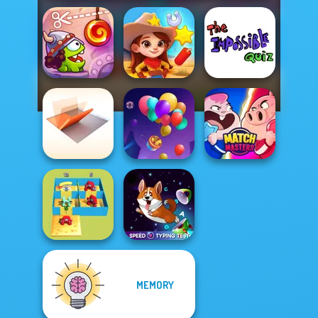
Cut The Rope:
The Impossible
Time Travel
Wild West Match
Quiz Classic
Folding Blocks
Puzzle
Balloon Match 3D
Match Masters
MEMORY
Alphabet Lore
Speed Typing
Maze
Test