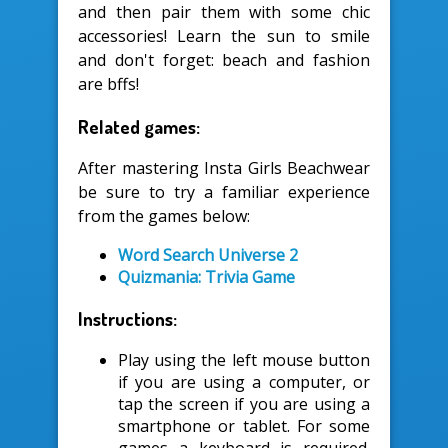
and then pair them with some chic
accessories! Learn the sun to smile
and don't forget: beach and fashion
are bffs!
Related games:
After mastering Insta Girls Beachwear
be sure to try a familiar experience
from the games below:
Word Search Universe 2
Quizmania: Trivia Game
Instructions:
Play using the left mouse button
if you are using a computer, or
tap the screen if you are using a
smartphone or tablet. For some
games a keyboard is required.