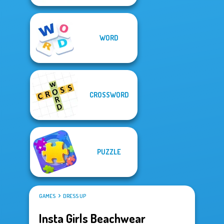
WORD
CROSSWORD
PUZZLE
GAMES
DRESS UP
Insta Girls Beachwear