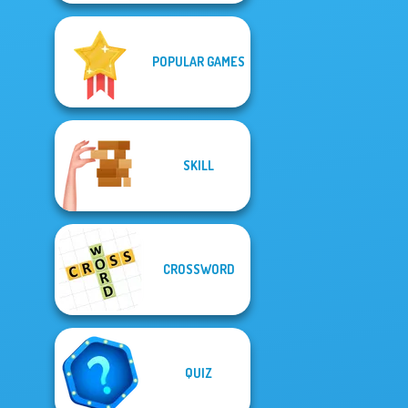
POPULAR GAMES
SKILL
CROSSWORD
QUIZ