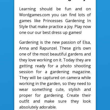
Learning should be fun and on
Wordgames.com you can find lots of
games like Princesses Gardening In
Style that make practice a joy. Play now
one our our best dress up games!
Gardening is the new passion of Elsa,
Anna and Rapunzel. These girls own
one of the most beautiful gardens and
they love working on it. Today they are
getting ready for a photo shooting
session for a gardening magazine.
They will be captured on camera while
working in the garden, so they need to
wear something cute, stylish and
proper for gardening. Create their
outfit and make sure they look
absolutely adorable.