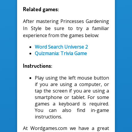
Related games:
After mastering Princesses Gardening
In Style be sure to try a familiar
experience from the games below:
Word Search Universe 2
Quizmania: Trivia Game
Instructions:
Play using the left mouse button
if you are using a computer, or
tap the screen if you are using a
smartphone or tablet. For some
games a keyboard is required.
You can also find in-game
instructions.
At Wordgames.com we have a great