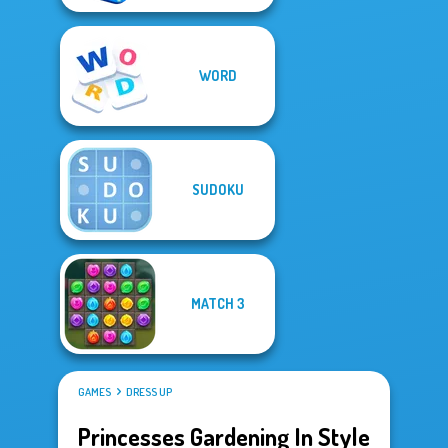
WORD
SUDOKU
MATCH 3
GAMES
DRESS UP
Princesses Gardening In Style