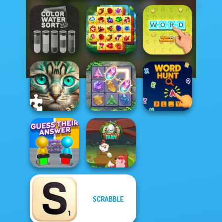
Color Water Sort
Spring Tile
3D
Master
Word Stickers!
Favorite Puzzles
Crystal Connect
Word Hunt
SCRABBLE
Guess Their
Answer
Egg Farm