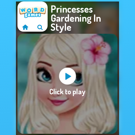
Princesses
Gardening In
Style
Sorry, this game is
Click to play
not available.