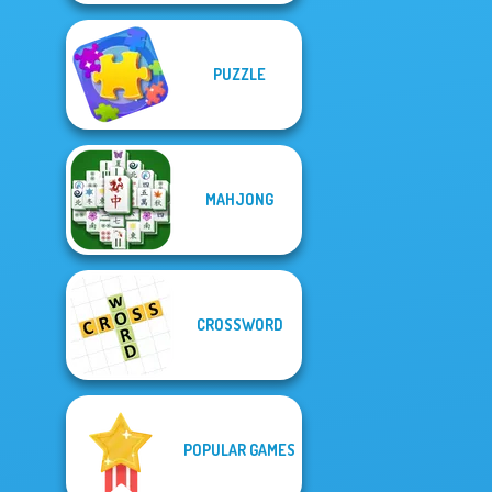
PUZZLE
MAHJONG
CROSSWORD
POPULAR GAMES