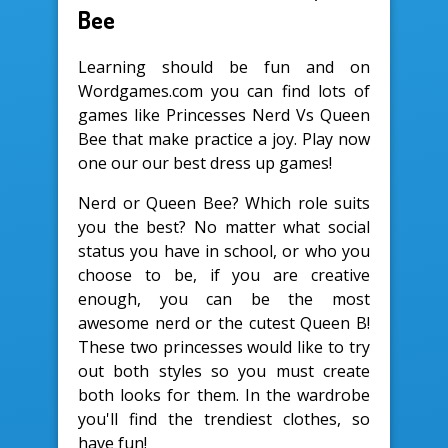
Bee
Learning should be fun and on
Wordgames.com you can find lots of
games like Princesses Nerd Vs Queen
Bee that make practice a joy. Play now
one our our best dress up games!
Nerd or Queen Bee? Which role suits
you the best? No matter what social
status you have in school, or who you
choose to be, if you are creative
enough, you can be the most
awesome nerd or the cutest Queen B!
These two princesses would like to try
out both styles so you must create
both looks for them. In the wardrobe
you'll find the trendiest clothes, so
have fun!