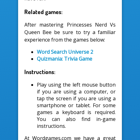
Related games:
After mastering Princesses Nerd Vs
Queen Bee be sure to try a familiar
experience from the games below:
Word Search Universe 2
Quizmania: Trivia Game
Instructions:
Play using the left mouse button
if you are using a computer, or
tap the screen if you are using a
smartphone or tablet. For some
games a keyboard is required.
You can also find in-game
instructions.
At Wordgames.com we have a great