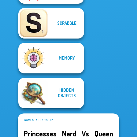
SCRABBLE
MEMORY
HIDDEN
OBJECTS
GAMES
DRESS UP
Princesses Nerd Vs Queen