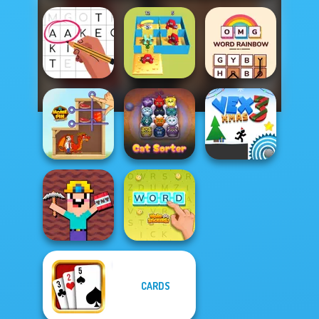
Alphabet Lore
OMG Word
Letters Match
Maze
Rainbow
Home Pin 1
Cat Sorter Puzzle
Vex 3 Xmas
Noob Miner:
CARDS
Escape From
Prison
Word Stickers!