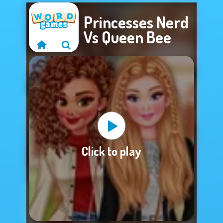
Princesses Nerd
Vs Queen Bee
Sorry, this game is
Click to play
not available.