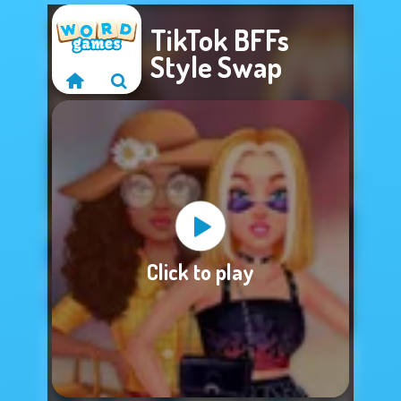
TikTok BFFs
Style Swap
Sorry, this game is
Click to play
not available.