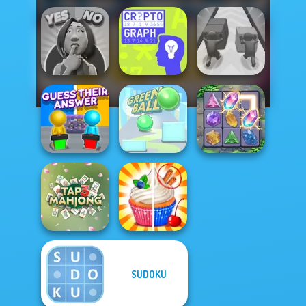
Yes or No
Challenge
Cryptograph
Push The Colors
Guess Their
Answer
Green Ball
Crystal Connect
SUDOKU
Tap 3 Mahjong
Rachel Holmes