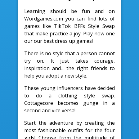
Learning should be fun and on
Wordgames.com you can find lots of
games like TikTok BFFs Style Swap
that make practice a joy. Play now one
our our best dress up games!
There is no style that a person cannot
try on. It just takes courage,
inspiration and... the right friends to
help you adopt a new style.
These young influencers have decided
to do a clothing style swap.
Cottagecore becomes gunge in a
second and vice versa!
Start the adventure by creating the
most fashionable outfits for the four
girls! Choose from the multitude of