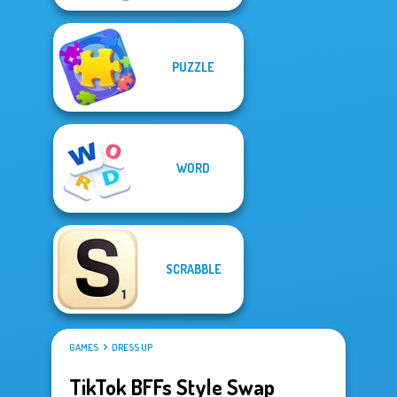
PUZZLE
WORD
SCRABBLE
GAMES
DRESS UP
TikTok BFFs Style Swap