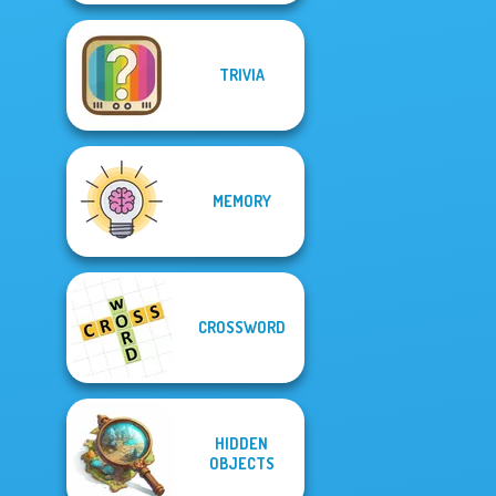
TRIVIA
MEMORY
CROSSWORD
HIDDEN
OBJECTS