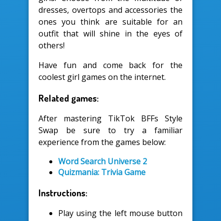
dresses, overtops and accessories the
ones you think are suitable for an
outfit that will shine in the eyes of
others!
Have fun and come back for the
coolest girl games on the internet.
Related games:
After mastering TikTok BFFs Style
Swap be sure to try a familiar
experience from the games below:
Word Search Universe 2
Quizmania: Trivia Game
Instructions:
Play using the left mouse button