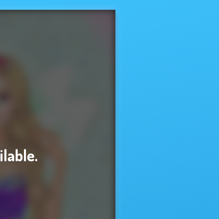
ilable.