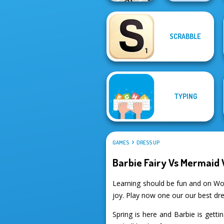
SCRABBLE
Word Search
Phrasle Master
Universe 2
TYPING
GAMES
DRESS UP
Barbie Fairy Vs Mermaid 
Learning should be fun and on Wo
joy. Play now one our our best dr
Spring is here and Barbie is getti