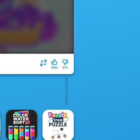
1594
274