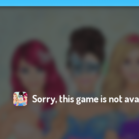
Sorry, this game is not ava