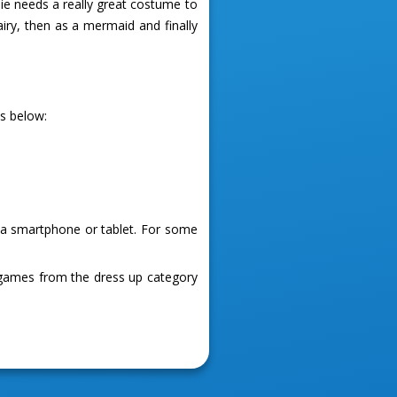
rbie needs a really great costume to
airy, then as a mermaid and finally
es below:
g a smartphone or tablet. For some
 games from the dress up category