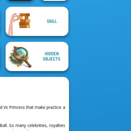
SKILL
Color Water Sort
Family Tree
3D
Puzzle
HIDDEN
OBJECTS
 Vs Princess that make practice a
all. So many celebrities, royalties