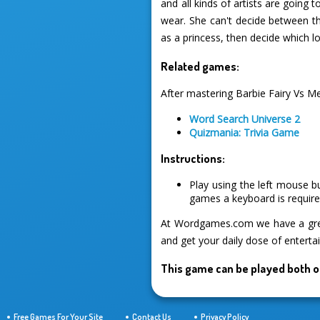
and all kinds of artists are going 
wear. She can't decide between thr
as a princess, then decide which lo
Related games:
After mastering Barbie Fairy Vs M
Word Search Universe 2
Quizmania: Trivia Game
Instructions:
Play using the left mouse b
games a keyboard is required
At Wordgames.com we have a great
and get your daily dose of enterta
This game can be played both o
Free Games For Your Site
Contact Us
Privacy Policy