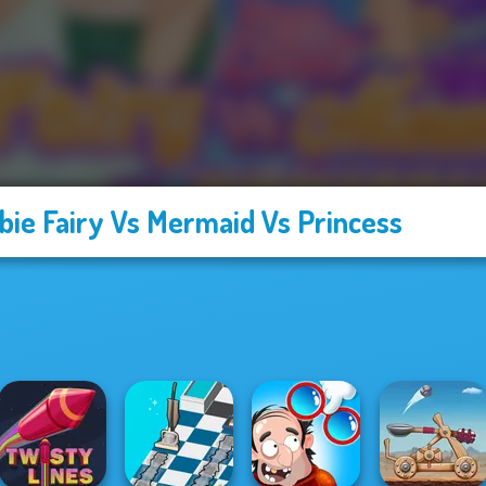
bie Fairy Vs Mermaid Vs Princess