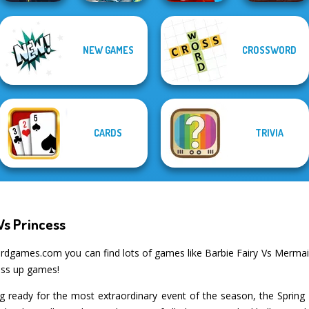
NEW GAMES
CROSSWORD
Dusty Maze
DOP Puzzle:
Twisty Lines
Hunter
Displace One Part
Clash of Stone
CARDS
TRIVIA
Vs Princess
rdgames.com you can find lots of games like Barbie Fairy Vs Mermaid
ess up games!
ng ready for the most extraordinary event of the season, the Spring B