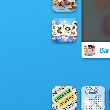
Billionaires
Xmas Sliding
Puzzles
Bar
Mahjong
Christmas
Holiday