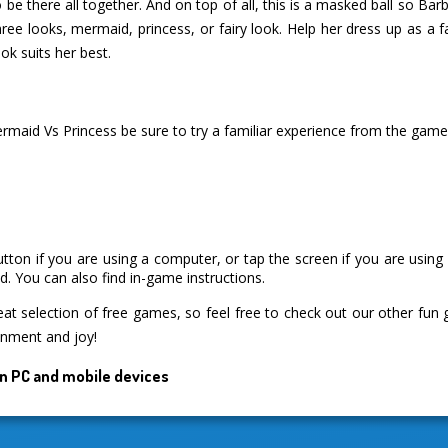
to be there all together. And on top of all, this is a masked ball so Ba
ee looks, mermaid, princess, or fairy look. Help her dress up as a f
ok suits her best.
ermaid Vs Princess be sure to try a familiar experience from the gam
utton if you are using a computer, or tap the screen if you are usin
. You can also find in-game instructions.
 selection of free games, so feel free to check out our other fun
inment and joy!
n PC and mobile devices