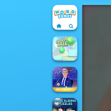
Green Ball