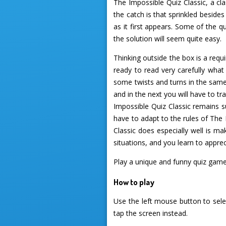
The Impossible Quiz Classic, a cl
the catch is that sprinkled beside
as it first appears. Some of the q
the solution will seem quite easy.
Thinking outside the box is a requ
ready to read very carefully what
some twists and turns in the same
and in the next you will have to t
Impossible Quiz Classic remains s
have to adapt to the rules of The 
Classic does especially well is ma
situations, and you learn to appre
Play a unique and funny quiz gam
How to play
Use the left mouse button to sele
tap the screen instead.