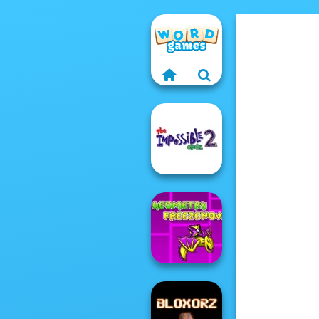
The Impossible
Quiz 2
Geometry Dash:
FreezeNova