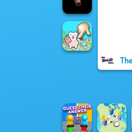
Game
Bloxorz
The
Spot The Cat