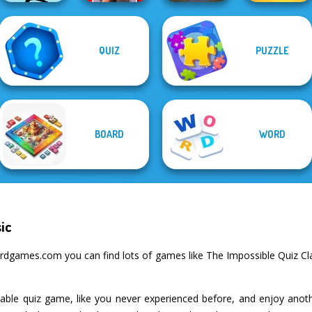
QUIZ
PUZZLE
Yes or No
Skibidi Toilet
Mr Bean Jump
Challenge
Puzzle
Billionaires
BOARD
WORD
ic
dgames.com you can find lots of games like The Impossible Quiz Clas
table quiz game, like you never experienced before, and enjoy ano