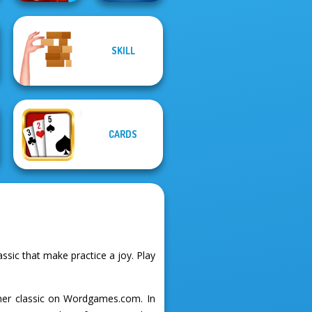
SKILL
DOP Puzzle:
Quizmania: Trivia
Displace One Part
Game
CARDS
sic that make practice a joy. Play
ther classic on Wordgames.com. In