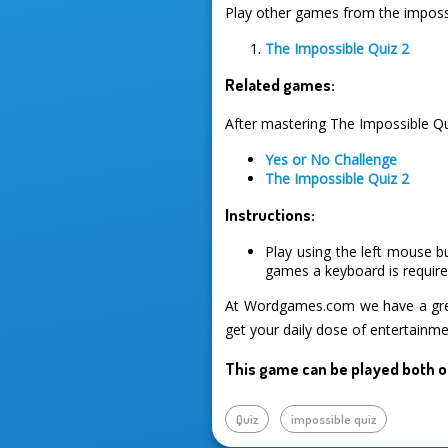
Play other games from the impossi
The Impossible Quiz 2
Related games:
After mastering The Impossible Qu
Yes or No Challenge
The Impossible Quiz 2
Instructions:
Play using the left mouse b
games a keyboard is required
At Wordgames.com we have a great
get your daily dose of entertainme
This game can be played both o
Quiz
impossible quiz