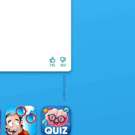
725
323