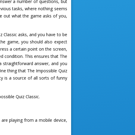
 answer a number of questions, but
 devious tasks, where nothing seems
gure out what the game asks of you,
iz Classic asks, and you have to be
n the game, you should also expect
ess a certain point on the screen,
ed condition. This ensures that The
 a straightforward answer, and you
 One thing that The Impossible Quiz
y is a source of all sorts of funny
ssible Quiz Classic.
 are playing from a mobile device,