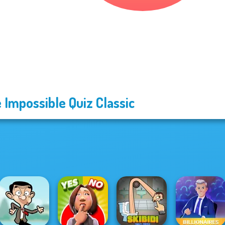
 Impossible Quiz Classic