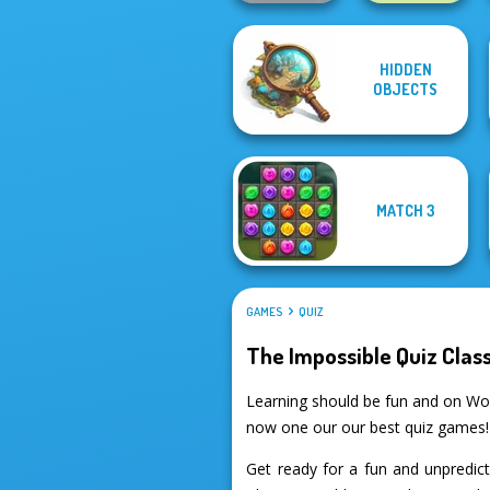
HIDDEN
Guess Their
OBJECTS
Answer
State Connect
MATCH 3
GAMES
QUIZ
The Impossible Quiz Class
Learning should be fun and on Wor
now one our our best quiz games!
Get ready for a fun and unpredic