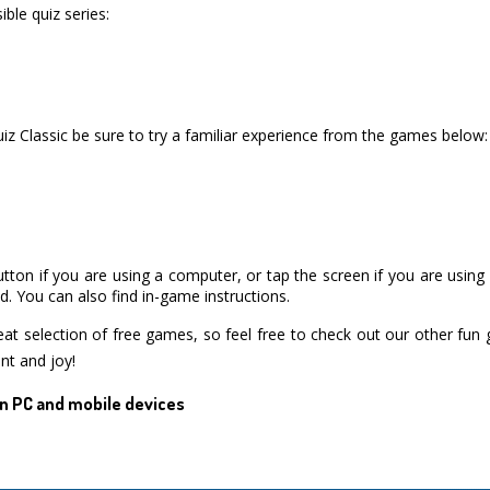
ble quiz series:
iz Classic be sure to try a familiar experience from the games below:
utton if you are using a computer, or tap the screen if you are usin
. You can also find in-game instructions.
 selection of free games, so feel free to check out our other fun
nt and joy!
n PC and mobile devices