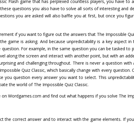
assic Flash game that has perplexed countless players, you have to
s these questions you also have to solve all sorts of interesting and
uestions you are asked will also baffle you at first, but once you fi
irement if you want to figure out the answers that The Impossible Qu
 the game is asking. And because unpredictability is a key aspect i
 question. For example, in the same question you can be tasked to pr
ravel along the screen and interact with another point, but with an add
urprising and challenging throughout. There is never a question with
Impossible Quiz Classic, which basically change with every question.
ke you question every answer you want to select. This unpredictabilit
ciate the world of The Impossible Quiz Classic.
e on Wordgames.com and find out what happens if you solve The Impo
ct the correct answer and to interact with the game elements. If you