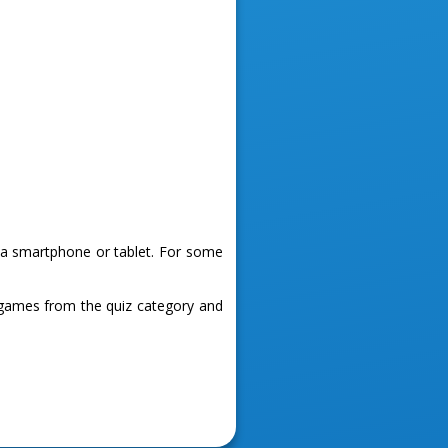
g a smartphone or tablet. For some
 games from the quiz category and