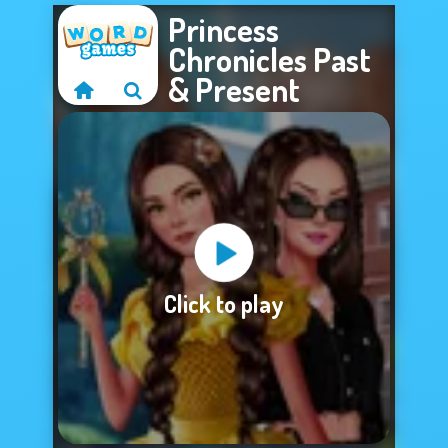
Princess
Chronicles Past
& Present
Sorry, this game is
Click to play
not available.