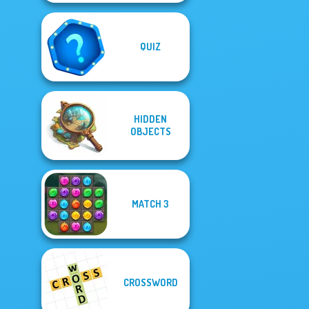
QUIZ
HIDDEN
OBJECTS
MATCH 3
CROSSWORD