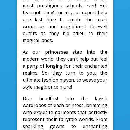
most prestigious schools ever! But
fear not, they'll need your expert help
one last time to create the most
wondrous and magnificent farewell
outfits as they bid adieu to their
magical lands.
As our princesses step into the
modern world, they can't help but feel
a pang of longing for their enchanted
realms. So, they turn to you, the
ultimate fashion maven, to weave your
style magic once more!
Dive headfirst into the lavish
wardrobes of each princess, brimming
with exquisite garments that perfectly
represent their fairytale worlds. From
sparkling gowns to enchanting