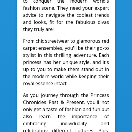
to conquer the modern world's
fashion scene. They need your expert
advice to navigate the coolest trends
and looks, fit for the fabulous divas
they truly are!
From chic streetwear to glamorous red
carpet ensembles, you'll be their go-to
stylist in this thrilling adventure. Each
princess has her unique style, and it's
up to you to make them stand out in
the modern world while keeping their
royal essence intact.
As you journey through the Princess
Chronicles Past & Present, you'll not
only get a taste of fashion and fun but
also learn the importance of
embracing individuality and
celebrating different cultures. Plus,