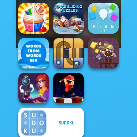
Xmas Sliding
Rachel Holmes
Puzzles
Rise Up
Words From
Words: Sea
Free the Ball
Gold Mine
SUDOKU
Parkour Block
Sorting Sorcery
Xmas Special