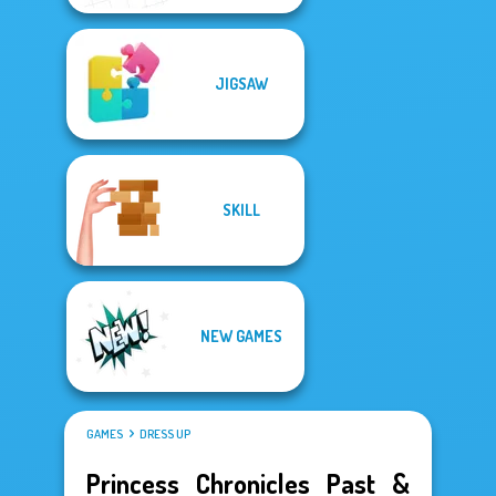
JIGSAW
SKILL
NEW GAMES
GAMES
DRESS UP
Princess Chronicles Past &