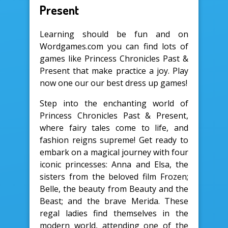
Present
Learning should be fun and on
Wordgames.com you can find lots of
games like Princess Chronicles Past &
Present that make practice a joy. Play
now one our our best dress up games!
Step into the enchanting world of
Princess Chronicles Past & Present,
where fairy tales come to life, and
fashion reigns supreme! Get ready to
embark on a magical journey with four
iconic princesses: Anna and Elsa, the
sisters from the beloved film Frozen;
Belle, the beauty from Beauty and the
Beast; and the brave Merida. These
regal ladies find themselves in the
modern world, attending one of the