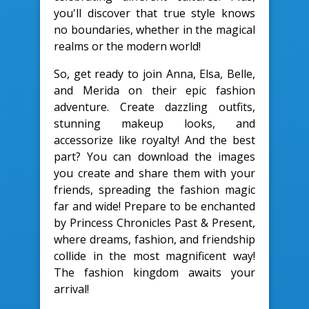
you'll discover that true style knows
no boundaries, whether in the magical
realms or the modern world!
So, get ready to join Anna, Elsa, Belle,
and Merida on their epic fashion
adventure. Create dazzling outfits,
stunning makeup looks, and
accessorize like royalty! And the best
part? You can download the images
you create and share them with your
friends, spreading the fashion magic
far and wide! Prepare to be enchanted
by Princess Chronicles Past & Present,
where dreams, fashion, and friendship
collide in the most magnificent way!
The fashion kingdom awaits your
arrival!