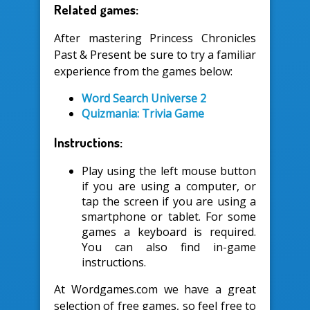
Related games:
After mastering Princess Chronicles
Past & Present be sure to try a familiar
experience from the games below:
Word Search Universe 2
Quizmania: Trivia Game
Instructions:
Play using the left mouse button
if you are using a computer, or
tap the screen if you are using a
smartphone or tablet. For some
games a keyboard is required.
You can also find in-game
instructions.
At Wordgames.com we have a great
selection of free games, so feel free to