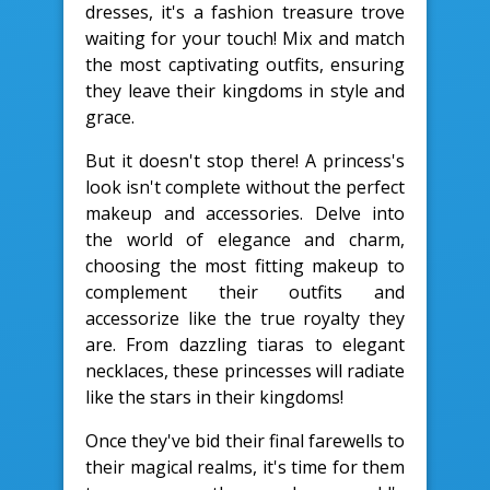
dresses, it's a fashion treasure trove
waiting for your touch! Mix and match
the most captivating outfits, ensuring
they leave their kingdoms in style and
grace.
But it doesn't stop there! A princess's
look isn't complete without the perfect
makeup and accessories. Delve into
the world of elegance and charm,
choosing the most fitting makeup to
complement their outfits and
accessorize like the true royalty they
are. From dazzling tiaras to elegant
necklaces, these princesses will radiate
like the stars in their kingdoms!
Once they've bid their final farewells to
their magical realms, it's time for them