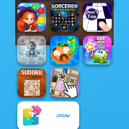
Magic and
Sorcerer
Wizards Match
Mahjong Marvels
Don't Tap
Candy Shop
Worm Out: Brain
Cut The Rope
Merge
Teaser Games
Magic
JIGSAW
Sudoku Classic
Organize It