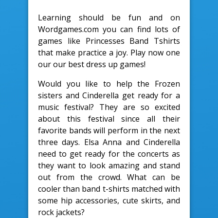
Learning should be fun and on
Wordgames.com you can find lots of
games like Princesses Band Tshirts
that make practice a joy. Play now one
our our best dress up games!
Would you like to help the Frozen
sisters and Cinderella get ready for a
music festival? They are so excited
about this festival since all their
favorite bands will perform in the next
three days. Elsa Anna and Cinderella
need to get ready for the concerts as
they want to look amazing and stand
out from the crowd. What can be
cooler than band t-shirts matched with
some hip accessories, cute skirts, and
rock jackets?