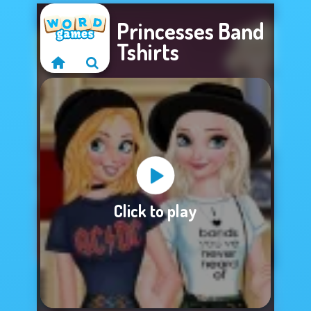
Princesses Band
Tshirts
Sorry, this game is
Click to play
not available.