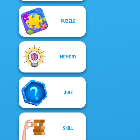
PUZZLE
MEMORY
QUIZ
SKILL