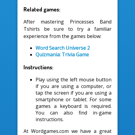
Related games:
After mastering Princesses Band
Tshirts be sure to try a familiar
experience from the games below:
Word Search Universe 2
Quizmania: Trivia Game
Instructions:
Play using the left mouse button
if you are using a computer, or
tap the screen if you are using a
smartphone or tablet. For some
games a keyboard is required.
You can also find in-game
instructions.
At Wordgames.com we have a great