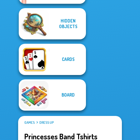
HIDDEN
OBJECTS
CARDS
BOARD
GAMES
DRESS UP
Princesses Band Tshirts