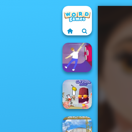
Balance It