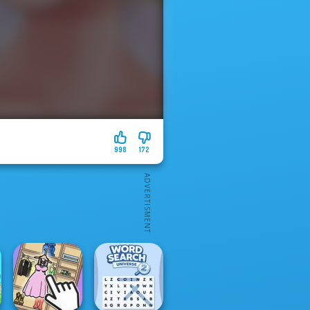
998
172