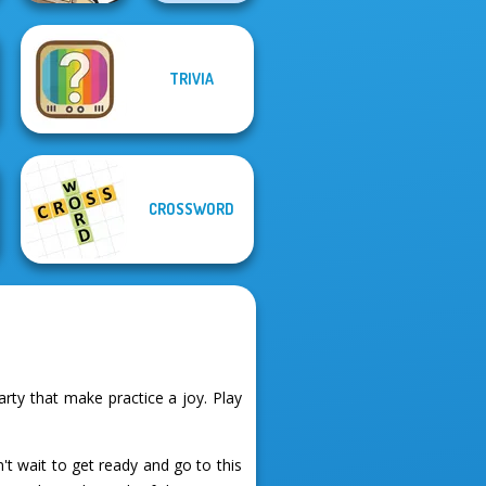
TRIVIA
Word Search
Organize It
Universe 2
CROSSWORD
ty that make practice a joy. Play
t wait to get ready and go to this