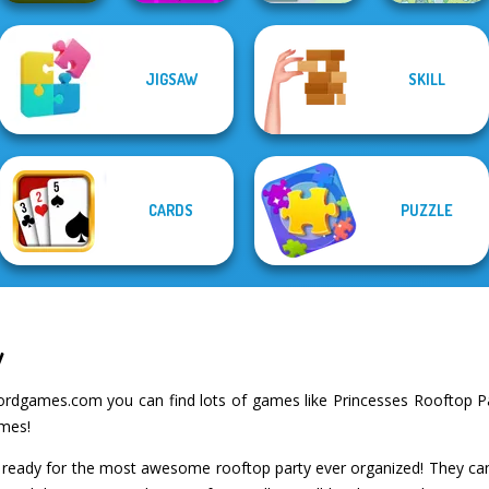
Geometry Dash:
JIGSAW
SKILL
FreezeNova
Sudoku Village
Game
Green Ball
Spot The Cat
CARDS
PUZZLE
y
rdgames.com you can find lots of games like Princesses Rooftop Par
ames!
 ready for the most awesome rooftop party ever organized! They can'