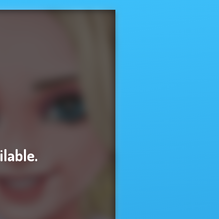
ilable.