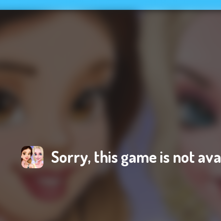
Sorry, this game is not ava