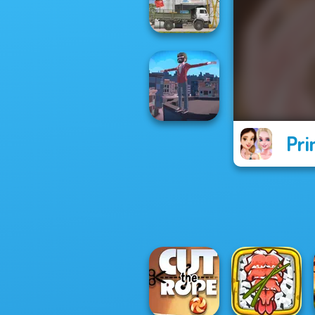
Art Puzzle Master
The Cargo
Pri
Backflip Maniac