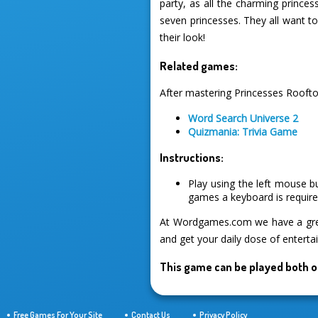
party, as all the charming prince
seven princesses. They all want t
their look!
Related games:
After mastering Princesses Roofto
Word Search Universe 2
Quizmania: Trivia Game
Instructions:
Play using the left mouse b
games a keyboard is required
At Wordgames.com we have a great
and get your daily dose of enterta
This game can be played both o
Free Games For Your Site
Contact Us
Privacy Policy