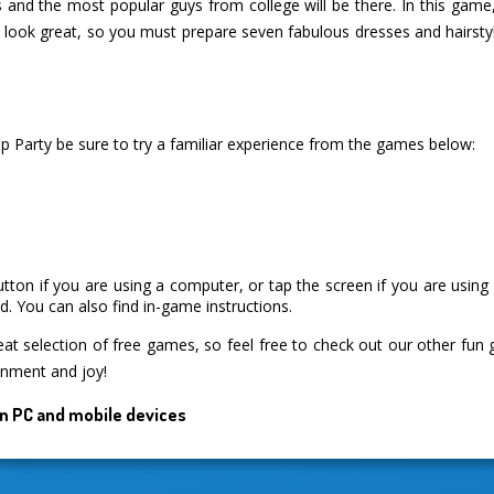
ss and the most popular guys from college will be there. In this game
o look great, so you must prepare seven fabulous dresses and hairsty
p Party be sure to try a familiar experience from the games below:
utton if you are using a computer, or tap the screen if you are usin
. You can also find in-game instructions.
 selection of free games, so feel free to check out our other fun
inment and joy!
n PC and mobile devices