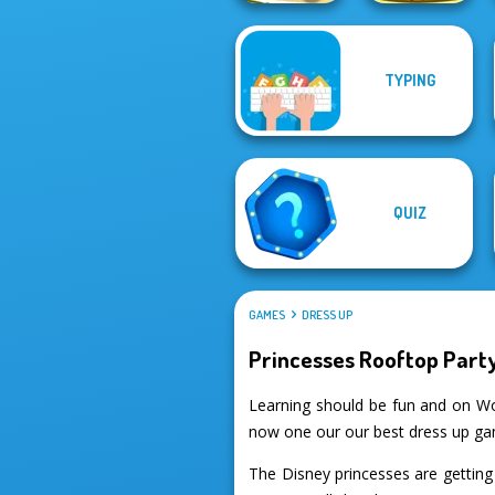
TYPING
Giant Sushi:
Cut the Rope
Merge Master
QUIZ
GAMES
DRESS UP
Princesses Rooftop Part
Learning should be fun and on Wo
now one our our best dress up g
The Disney princesses are getting