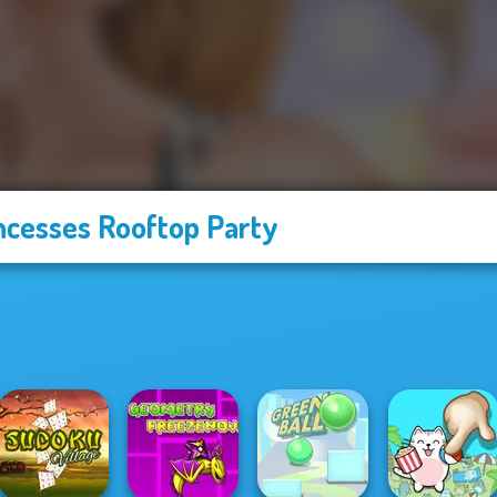
ncesses Rooftop Party