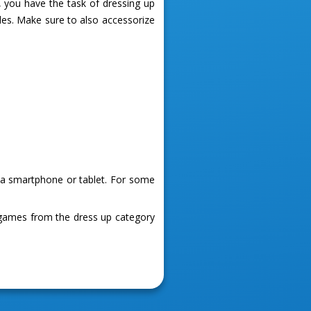
, you have the task of dressing up
les. Make sure to also accessorize
g a smartphone or tablet. For some
 games from the dress up category