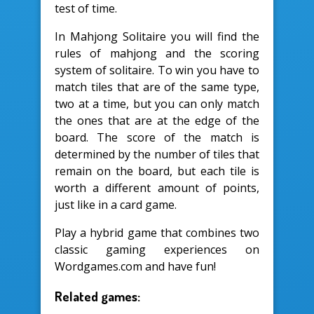
test of time.
In Mahjong Solitaire you will find the
rules of mahjong and the scoring
system of solitaire. To win you have to
match tiles that are of the same type,
two at a time, but you can only match
the ones that are at the edge of the
board. The score of the match is
determined by the number of tiles that
remain on the board, but each tile is
worth a different amount of points,
just like in a card game.
Play a hybrid game that combines two
classic gaming experiences on
Wordgames.com and have fun!
Related games: