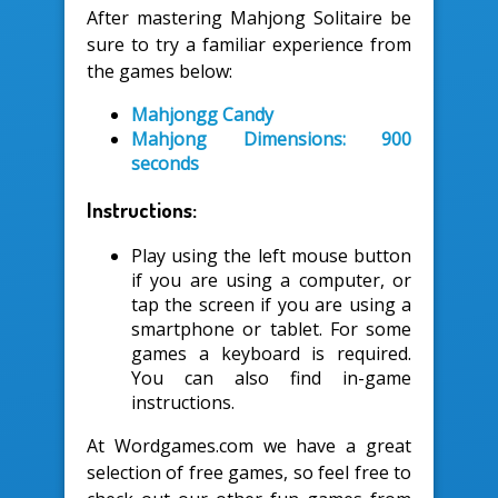
After mastering Mahjong Solitaire be
sure to try a familiar experience from
the games below:
Mahjongg Candy
Mahjong Dimensions: 900
seconds
Instructions:
Play using the left mouse button
if you are using a computer, or
tap the screen if you are using a
smartphone or tablet. For some
games a keyboard is required.
You can also find in-game
instructions.
At Wordgames.com we have a great
selection of free games, so feel free to