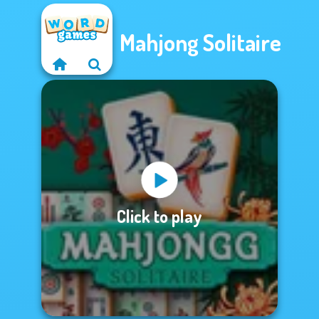
Mahjong Solitaire
Click to play