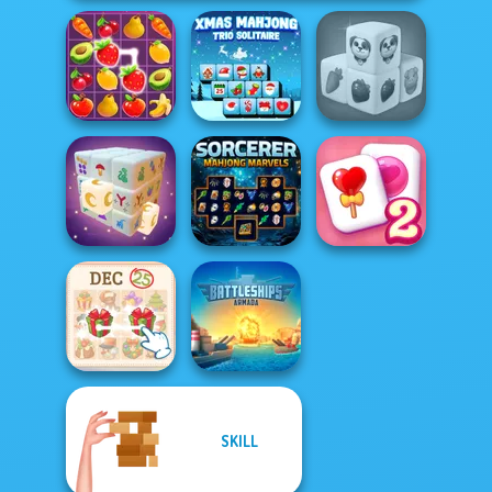
Xmas Mahjong
Farm Mahjong
Fruit Mahjong
Trio Solitaire
3D
Sorcerer
Solitaire
Mystic Mahjong
Mahjong Marvels
Mahjong Candy 2
SKILL
KrisMas Mahjong
Battleships
2
Armada