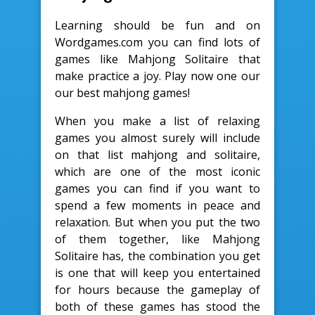
Learning should be fun and on
Wordgames.com you can find lots of
games like Mahjong Solitaire that
make practice a joy. Play now one our
our best mahjong games!
When you make a list of relaxing
games you almost surely will include
on that list mahjong and solitaire,
which are one of the most iconic
games you can find if you want to
spend a few moments in peace and
relaxation. But when you put the two
of them together, like Mahjong
Solitaire has, the combination you get
is one that will keep you entertained
for hours because the gameplay of
both of these games has stood the