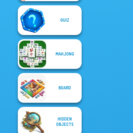
QUIZ
MAHJONG
BOARD
HIDDEN
OBJECTS