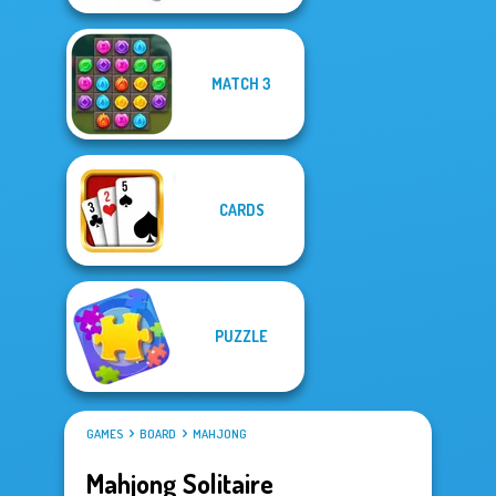
MATCH 3
CARDS
PUZZLE
GAMES
BOARD
MAHJONG
Mahjong Solitaire