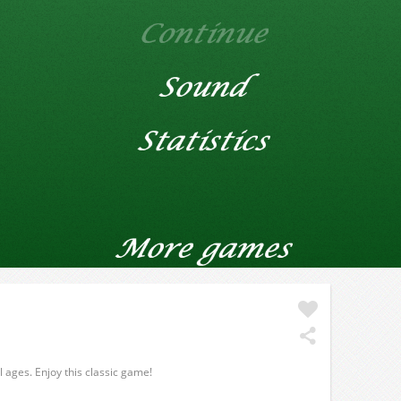
ll ages. Enjoy this classic game!