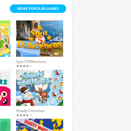
MORE POPULAR GAMES
Spot 5 Differences
Howdy Christmas