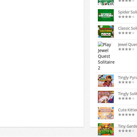
Spider Soli
Classic Sol
Jewel Ques
Tingly Pyr
Tingly Soli
Cute Kitten
Tiny Gard