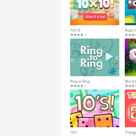
10x10
Rope 
Ring to Ring
Word J
10s!
Triang