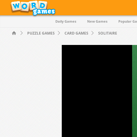
Daily Games
New Games
Popular G
PUZZLE GAMES
CARD GAMES
SOLITAIRE