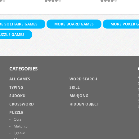
E SOLITAIRE GAMES
MORE BOARD GAMES
MORE POKER 
UZZLE GAMES
CATEGORIES
ALL GAMES
WORD SEARCH
TYPING
SKILL
SUDOKU
MAHJONG
CROSSWORD
HIDDEN OBJECT
PUZZLE
Quiz
Match 3
Jigsaw