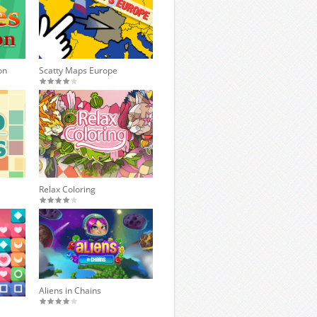
on
Scatty Maps Europe
Relax Coloring
Aliens in Chains