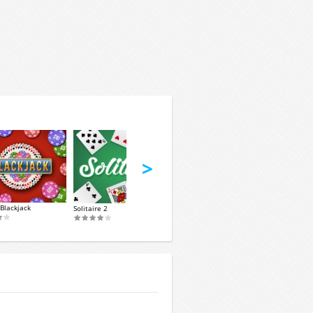
>
Blackjack
Solitaire 2
Okey Classic
Spider Soli