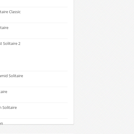
taire Classic
itaire
t Solitaire 2
amid Solitaire
taire
 Solitaire
en