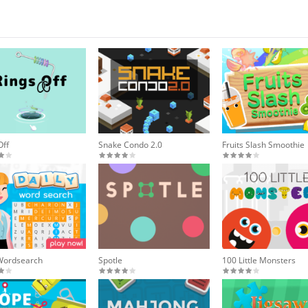
Off
Snake Condo 2.0
Fruits Slash Smoothie
 Wordsearch
Spotle
100 Little Monsters