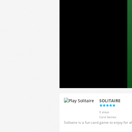
SOLITAIRE
0 plays
Card Games
Solitaire is a fun card game to enjoy for a