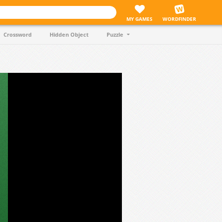
MY GAMES
WORDFINDER
Crossword
Hidden Object
Puzzle