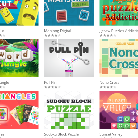
Cut
Mahjong Digital
Jigsaw Puzzles Addicti
ungle
Pull Pin
Nono Cross
les
Sudoku Block Puzzle
Sunset Valley