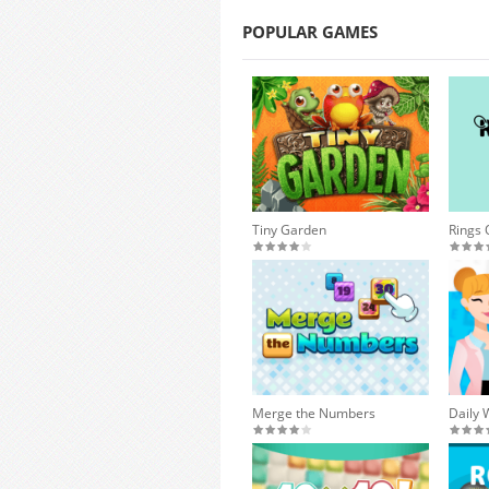
POPULAR GAMES
Tiny Garden
Rings 
Merge the Numbers
Daily