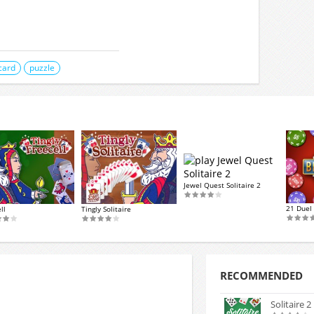
card
puzzle
Jewel Quest Solitaire 2
21 Duel 
ll
Tingly Solitaire
RECOMMENDED
Solitaire 2