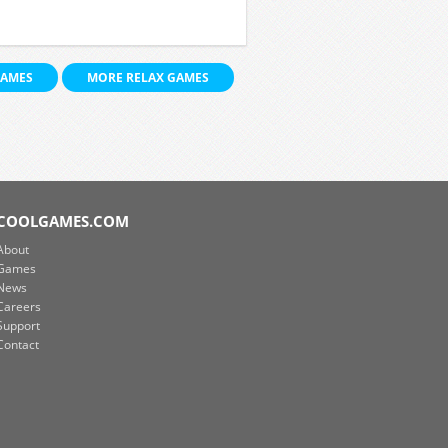
GAMES
MORE RELAX GAMES
COOLGAMES.COM
About
Games
News
Careers
Support
Contact