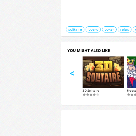
solitaire
board
poker
relax
YOU MIGHT ALSO LIKE
<
VIP Spades
taire Klondike
3D Solitaire
Freece