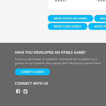
MORE POPULAR GAMES
MOR
MORE CARD GAMES
MORE P
HAVE YOU DEVELOPED AN HTML5 GAME?
If you’re a developer or publisher and would like to publish your
games on our network, then please don’t hesitate to submit them!
SUBMIT A GAME!
CONNECT WITH US