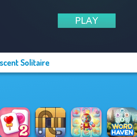
scent Solitaire