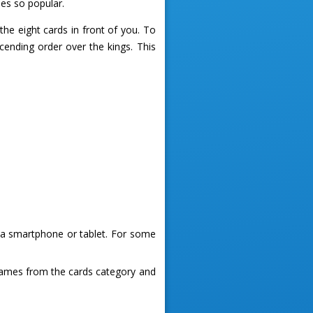
es so popular.
he eight cards in front of you. To
cending order over the kings. This
g a smartphone or tablet. For some
games from the cards category and