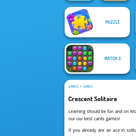
PUZZLE
Rise Up
Home Pin 1
MATCH 3
GAMES
CARDS
Crescent Solitaire
Learning should be fun and on Wor
our our best cards games!
If you already are an ace in soli