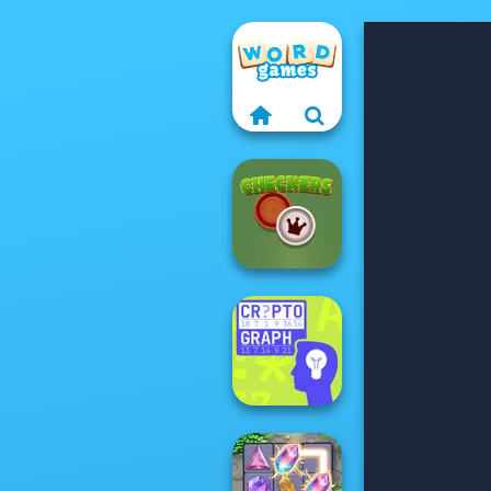
Checkers