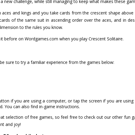
u a new challenge, while still managing to keep what makes these gam
ith aces and kings and you take cards from the crescent shape above t
ards of the same suit in ascending order over the aces, and in des
dimension to the rules you know.
ed it before on Wordgames.com when you play Crescent Solitaire.
 be sure to try a familiar experience from the games below:
utton if you are using a computer, or tap the screen if you are usin
. You can also find in-game instructions.
 selection of free games, so feel free to check out our other fun 
nt and joy!