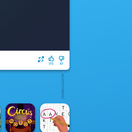
173
97