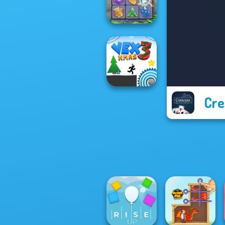
Cryptograph
Crystal Connect
Cre
Vex 3 Xmas