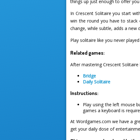
things up just enough to offer yo
In Crescent Solitaire you start w
win the round you have to stack c
change, while subtle, adds a new 
Play solitaire like you never play
Related games:
After mastering Crescent Solitaire
Bridge
Daily Solitaire
Instructions:
Play using the left mouse b
games a keyboard is required
At Wordgames.com we have a great
get your daily dose of entertainme