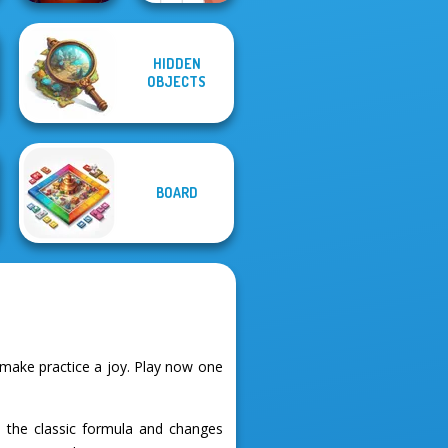
HIDDEN
OBJECTS
Circus Words
Letters Match
BOARD
 make practice a joy. Play now one
es the classic formula and changes