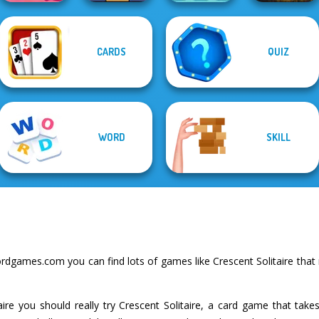
CARDS
QUIZ
Solitaire
Candy Shop
Mahjong Candy 2
Free the Ball
Merge
Word Haven
WORD
SKILL
dgames.com you can find lots of games like Crescent Solitaire that
taire you should really try Crescent Solitaire, a card game that tak