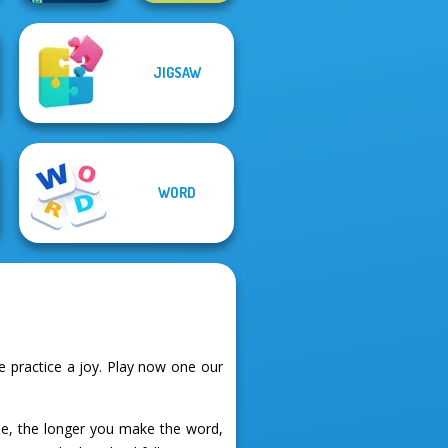
JIGSAW
Alphabet Lore
Word Hunt
Maze
WORD
 practice a joy. Play now one our
se, the longer you make the word,