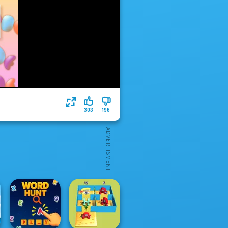
303
196