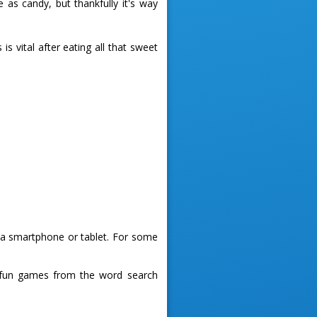
 as candy, but thankfully it's way
s vital after eating all that sweet
g a smartphone or tablet. For some
 fun games from the word search