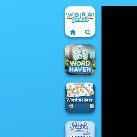
Word Haven