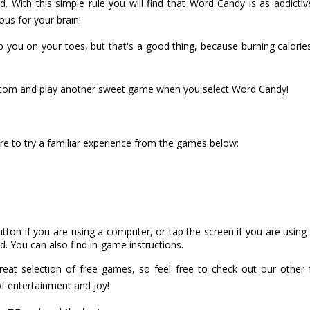
. With this simple rule you will find that Word Candy is as addictive
ous for your brain!
you on your toes, but that's a good thing, because burning calories i
om and play another sweet game when you select Word Candy!
e to try a familiar experience from the games below:
utton if you are using a computer, or tap the screen if you are usin
. You can also find in-game instructions.
at selection of free games, so feel free to check out our other
of entertainment and joy!