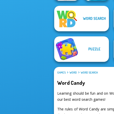
Cryptogram:
WORD SEARCH
Word Brain
Word Connect
Puzzle
Puzzle
PUZZLE
GAMES
WORD
WORD SEARCH
Word Candy
Learning should be fun and on Wo
our best word search games!
The rules of Word Candy are simp