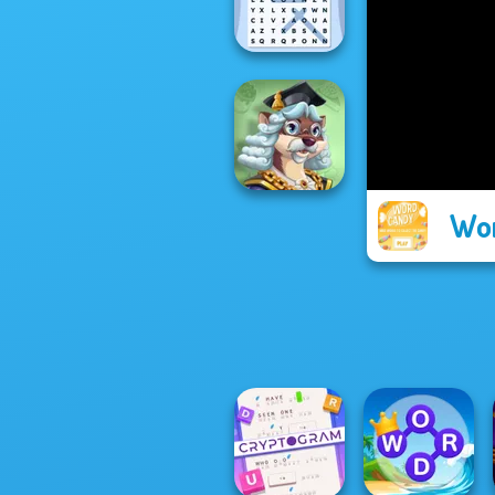
Wordmeister
Word Search
Universe 2
Wo
Words With Prof.
Wisely