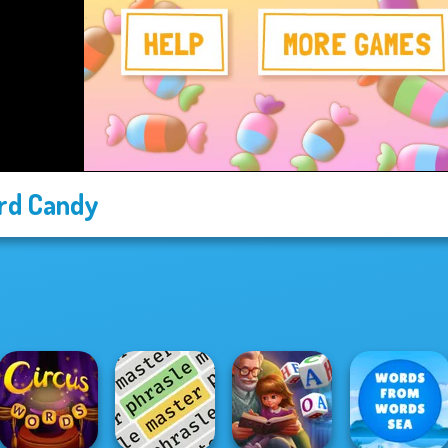
rd Candy