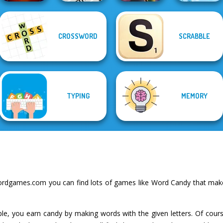
CROSSWORD
SCRABBLE
Word Scramble:
Words From
Circus Words
Phrasle Master
Family Tales
Words: Sea
TYPING
MEMORY
rdgames.com you can find lots of games like Word Candy that make
le, you earn candy by making words with the given letters. Of cour