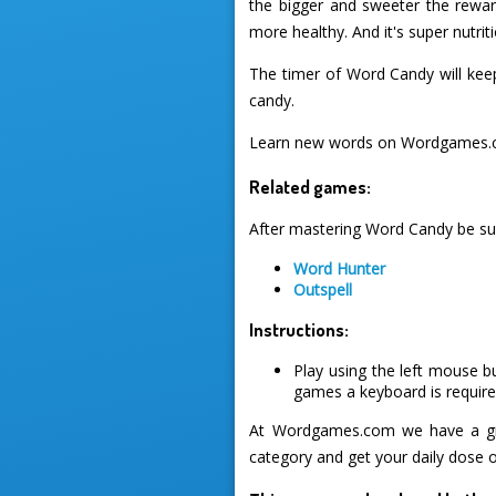
the bigger and sweeter the reward
more healthy. And it's super nutriti
The timer of Word Candy will keep 
candy.
Learn new words on Wordgames.c
Related games:
After mastering Word Candy be sur
Word Hunter
Outspell
Instructions:
Play using the left mouse b
games a keyboard is required
At Wordgames.com we have a gre
category and get your daily dose 