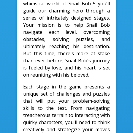
whimsical world of Snail Bob 5 you'll
guide our charming hero through a
series of intricately designed stages.
Your mission is to help Snail Bob
navigate each level, overcoming
obstacles, solving puzzles, and
ultimately reaching his destination.
But this time, there's more at stake
than ever before, Snail Bob's journey
is fueled by love, and his heart is set
on reuniting with his beloved.
Each stage in the game presents a
unique set of challenges and puzzles
that will put your problem-solving
skills to the test. From navigating
treacherous terrain to interacting with
quirky characters, you'll need to think
creatively and strategize your moves