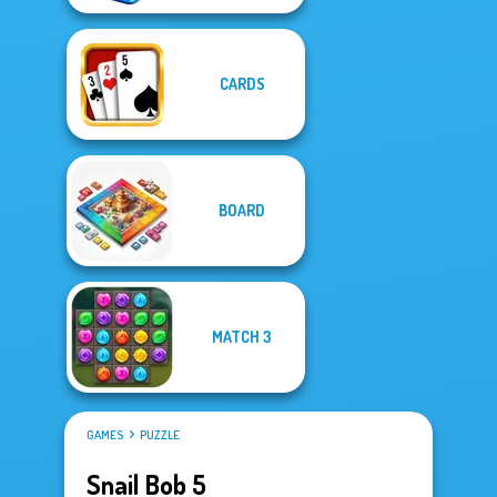
CARDS
BOARD
MATCH 3
GAMES
PUZZLE
Snail Bob 5