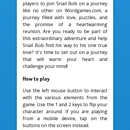
players to join Snail Bob on a journey
like no other on Wordgames.com, a
journey filled with love, puzzles, and
the promise of a heartwarming
reunion. Are you ready to be part of
this extraordinary adventure and help
Snail Bob find his way to his one true
love? It's time to set out on a journey
that will warm your heart and
challenge your mind!
How to play
Use the left mouse button to interact
with the various elements from the
game. Use the 1 and 2 keys to flip your
character around. If you are playing
from a mobile device, tap on the
buttons on the screen instead.