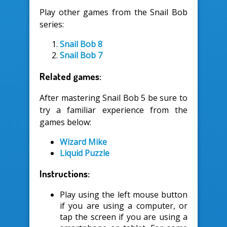
Play other games from the Snail Bob
series:
Snail Bob 8
Snail Bob 7
Related games:
After mastering Snail Bob 5 be sure to
try a familiar experience from the
games below:
Wizard Mike
Liquid Puzzle
Instructions:
Play using the left mouse button
if you are using a computer, or
tap the screen if you are using a