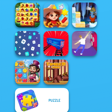
Spring Tile
Gold Strike Icy
Master
Wild West Match
Cave
Words Match
Train Drift
Balance It
PUZZLE
Vega Mix: Fairy
Town
Timberman