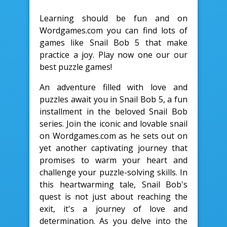
Learning should be fun and on
Wordgames.com you can find lots of
games like Snail Bob 5 that make
practice a joy. Play now one our our
best puzzle games!
An adventure filled with love and
puzzles await you in Snail Bob 5, a fun
installment in the beloved Snail Bob
series. Join the iconic and lovable snail
on Wordgames.com as he sets out on
yet another captivating journey that
promises to warm your heart and
challenge your puzzle-solving skills. In
this heartwarming tale, Snail Bob's
quest is not just about reaching the
exit, it's a journey of love and
determination. As you delve into the