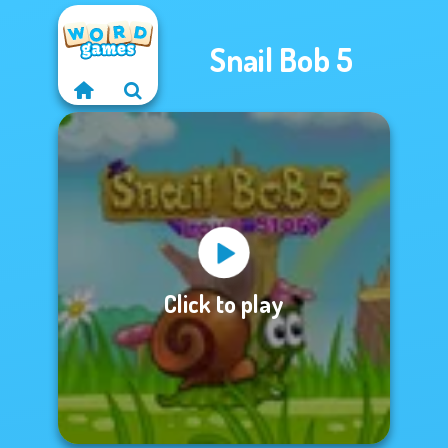
Snail Bob 5
Click to play