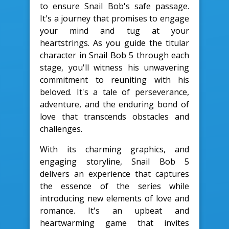
to ensure Snail Bob's safe passage.
It's a journey that promises to engage
your mind and tug at your
heartstrings. As you guide the titular
character in Snail Bob 5 through each
stage, you'll witness his unwavering
commitment to reuniting with his
beloved. It's a tale of perseverance,
adventure, and the enduring bond of
love that transcends obstacles and
challenges.
With its charming graphics, and
engaging storyline, Snail Bob 5
delivers an experience that captures
the essence of the series while
introducing new elements of love and
romance. It's an upbeat and
heartwarming game that invites