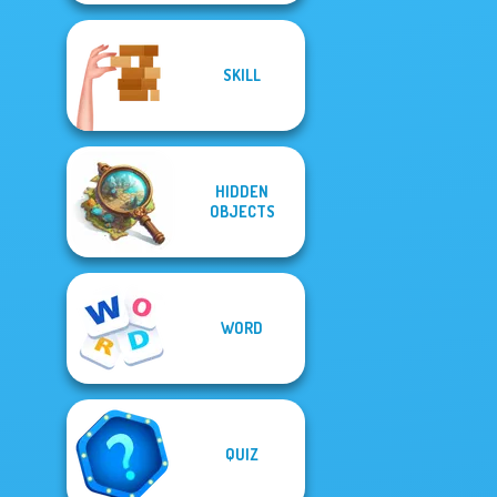
SKILL
HIDDEN
OBJECTS
WORD
QUIZ