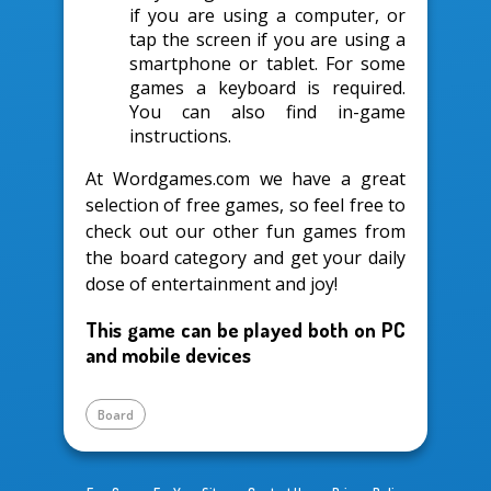
if you are using a computer, or
tap the screen if you are using a
smartphone or tablet. For some
games a keyboard is required.
You can also find in-game
instructions.
At Wordgames.com we have a great
selection of free games, so feel free to
check out our other fun games from
the board category and get your daily
dose of entertainment and joy!
This game can be played both on PC
and mobile devices
Board