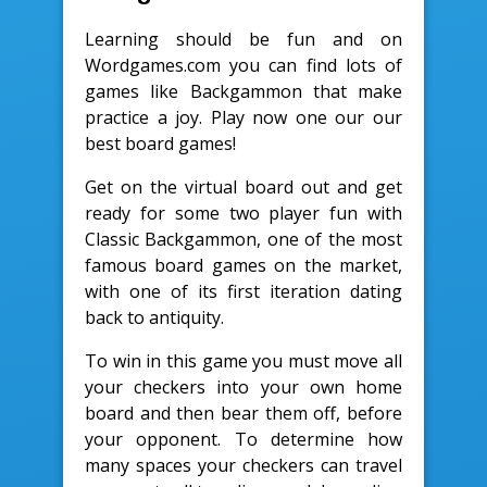
Learning should be fun and on
Wordgames.com you can find lots of
games like Backgammon that make
practice a joy. Play now one our our
best board games!
Get on the virtual board out and get
ready for some two player fun with
Classic Backgammon, one of the most
famous board games on the market,
with one of its first iteration dating
back to antiquity.
To win in this game you must move all
your checkers into your own home
board and then bear them off, before
your opponent. To determine how
many spaces your checkers can travel