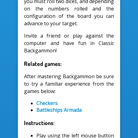
you must roll two dices, and depending
on the numbers rolled and the
configuration of the board you can
advance to your target.
Invite a friend or play against the
computer and have fun in Classic
Backgammon!
Related games:
After mastering Backgammon be sure
to try a familiar experience from the
games below:
Checkers
Battleships Armada
Instructions:
Play using the left mouse button