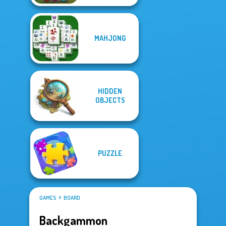
MAHJONG
HIDDEN
OBJECTS
PUZZLE
GAMES
BOARD
Backgammon