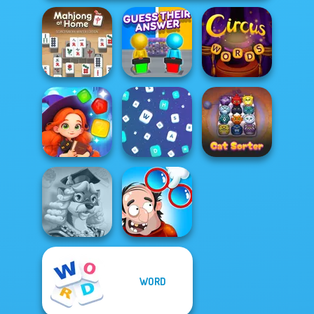
Mahjong At
Home -
Guess Their
Scandinavian...
Answer
Circus Words
Magic and
Wizards Match
Words Match
Cat Sorter Puzzle
WORD
Words With Prof.
DOP Puzzle:
Wisely
Displace One Part