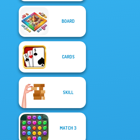
BOARD
CARDS
SKILL
MATCH 3