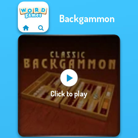
Backgammon
Click to play