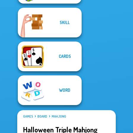
SKILL
CARDS
WORD
GAMES
BOARD
MAHJONG
Halloween Triple Mahjong