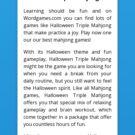
Learning should be fun and on
Wordgames.com you can find lots of
games like Halloween Triple Mahjong
that make practice a joy. Play now one
our our best mahjong games!
With its Halloween theme and fun
gameplay, Halloween Triple Mahjong
might be the game you are looking for
when you need a break from your
daily routine, but you still want to feel
the Halloween spirit. Like all Mahjong
games, Halloween Triple Mahjong
offers you that special mix of relaxing
gameplay and brain workout, which
come together in a package that offer
you countless hours of fun.