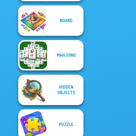
BOARD
MAHJONG
HIDDEN
OBJECTS
PUZZLE