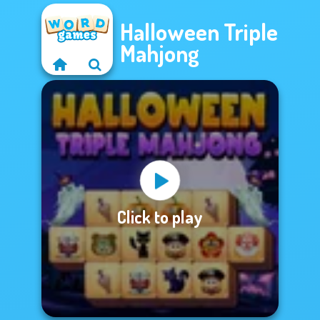
Halloween Triple
Mahjong
Click to play