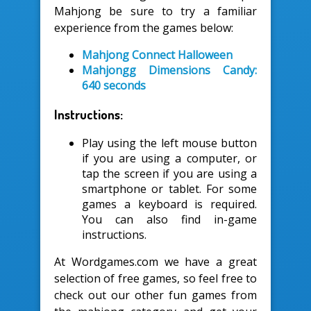
Mahjong be sure to try a familiar
experience from the games below:
Mahjong Connect Halloween
Mahjongg Dimensions Candy:
640 seconds
Instructions:
Play using the left mouse button
if you are using a computer, or
tap the screen if you are using a
smartphone or tablet. For some
games a keyboard is required.
You can also find in-game
instructions.
At Wordgames.com we have a great
selection of free games, so feel free to
check out our other fun games from