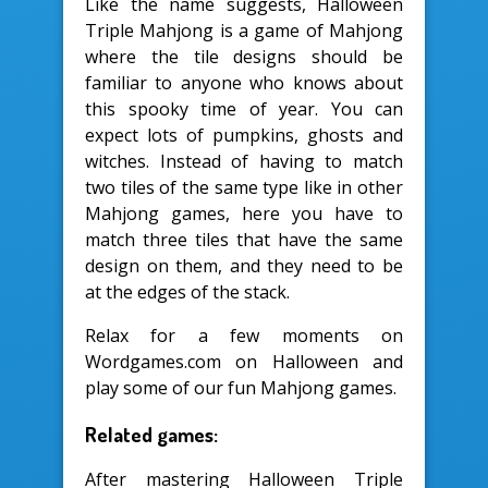
Like the name suggests, Halloween
Triple Mahjong is a game of Mahjong
where the tile designs should be
familiar to anyone who knows about
this spooky time of year. You can
expect lots of pumpkins, ghosts and
witches. Instead of having to match
two tiles of the same type like in other
Mahjong games, here you have to
match three tiles that have the same
design on them, and they need to be
at the edges of the stack.
Relax for a few moments on
Wordgames.com on Halloween and
play some of our fun Mahjong games.
Related games:
After mastering Halloween Triple