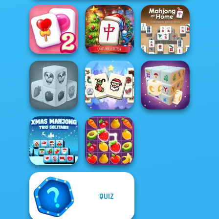
Mahjong at
Mahjong At
Solitaire
Home -
Home -
Mahjong Candy 2
Christmas Ed...
Scandinavian...
Mahjong
Farm Mahjong
Christmas
3D
Holiday
Mystic Mahjong
QUIZ
Xmas Mahjong
Trio Solitaire
Fruit Mahjong