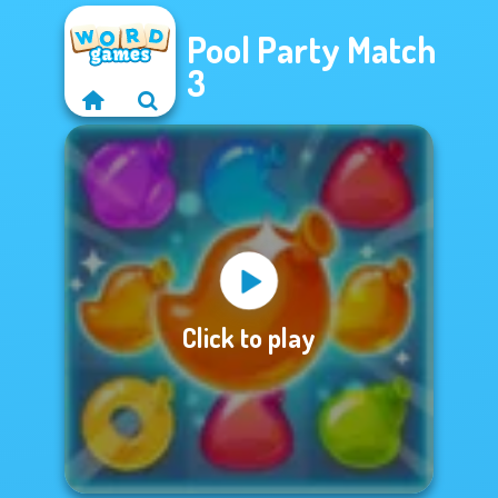
Pool Party Match
3
Click to play