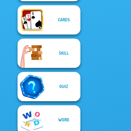
CARDS
SKILL
QUIZ
WORD