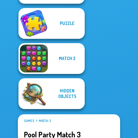
PUZZLE
MATCH 3
HIDDEN
OBJECTS
GAMES
MATCH 3
Pool Party Match 3