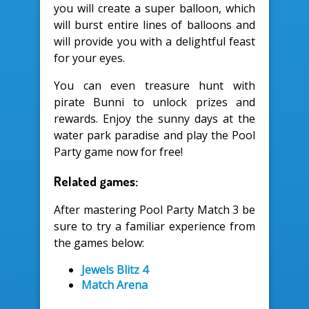
you will create a super balloon, which
will burst entire lines of balloons and
will provide you with a delightful feast
for your eyes.
You can even treasure hunt with
pirate Bunni to unlock prizes and
rewards. Enjoy the sunny days at the
water park paradise and play the Pool
Party game now for free!
Related games:
After mastering Pool Party Match 3 be
sure to try a familiar experience from
the games below:
Jewels Blitz 4
Match Arena