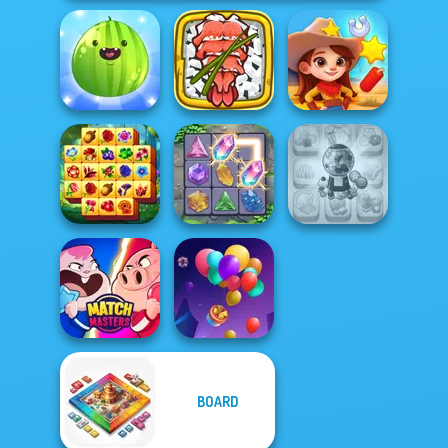
Put The Fruit
Giant Sushi:
Together
Merge Master
Wild West Match
Spring Tile
Candy Shop
Master
Crystal Connect
Merge
BOARD
Match Masters
Balloon Match 3D