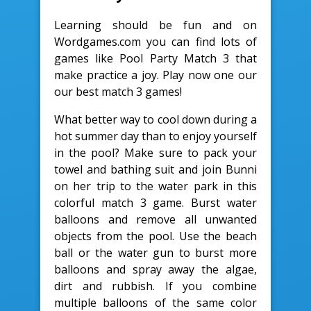
Learning should be fun and on
Wordgames.com you can find lots of
games like Pool Party Match 3 that
make practice a joy. Play now one our
our best match 3 games!
What better way to cool down during a
hot summer day than to enjoy yourself
in the pool? Make sure to pack your
towel and bathing suit and join Bunni
on her trip to the water park in this
colorful match 3 game. Burst water
balloons and remove all unwanted
objects from the pool. Use the beach
ball or the water gun to burst more
balloons and spray away the algae,
dirt and rubbish. If you combine
multiple balloons of the same color