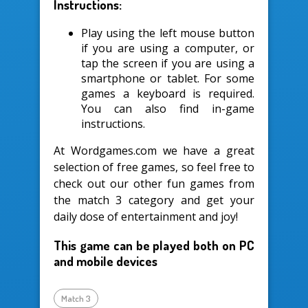
Instructions:
Play using the left mouse button
if you are using a computer, or
tap the screen if you are using a
smartphone or tablet. For some
games a keyboard is required.
You can also find in-game
instructions.
At Wordgames.com we have a great
selection of free games, so feel free to
check out our other fun games from
the match 3 category and get your
daily dose of entertainment and joy!
This game can be played both on PC
and mobile devices
Match 3