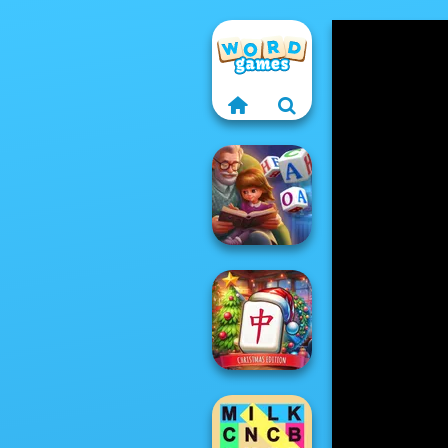
Word Scramble:
Family Tales
Mahjong at
Home -