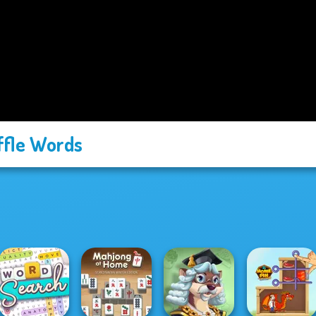
fle Words