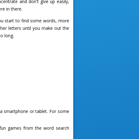
centrate and don't give up easily,
re in there.
you start to find some words, more
ther letters until you make out the
oo long.
g a smartphone or tablet. For some
 fun games from the word search