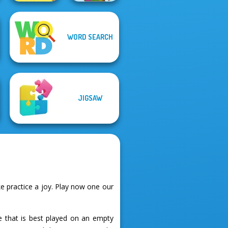
WORD SEARCH
Word Stickers!
Pixel Christmas
JIGSAW
 practice a joy. Play now one our
e that is best played on an empty