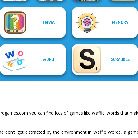
Mahjong At
TRIVIA
MEMORY
Word Search
Home -
Words With Prof.
Puzzle
Scandinavian...
Wisely
Home Pin 1
WORD
SCRABBLE
rdgames.com you can find lots of games like Waffle Words that make
and don't get distracted by the environment in Waffle Words, a gam