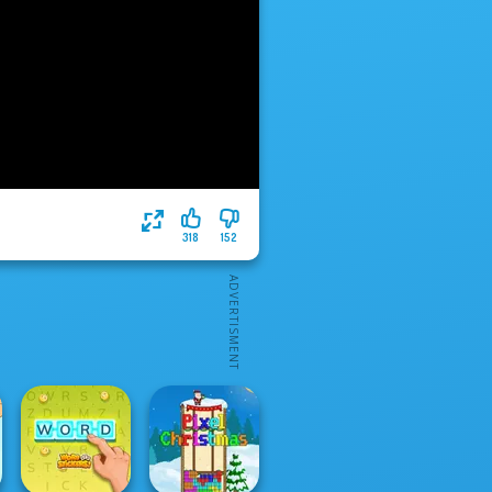
318
152