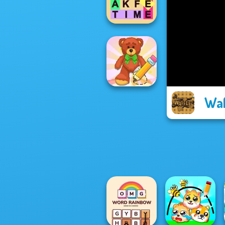
Christmas Ed...
Fillwords: Find
All the Words
Waf
Wipe Insight
Master