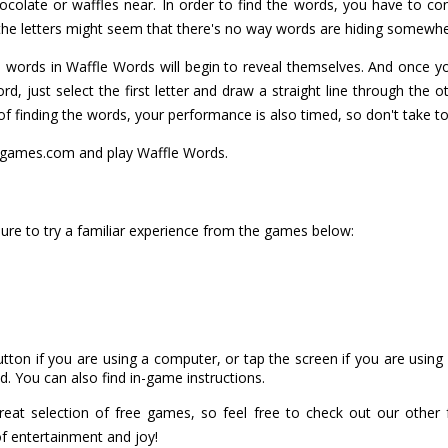
olate or waffles near. In order to find the words, you have to con
 the letters might seem that there's no way words are hiding somewhe
he words in Waffle Words will begin to reveal themselves. And once 
rd, just select the first letter and draw a straight line through the o
 of finding the words, your performance is also timed, so don't take t
games.com and play Waffle Words.
ure to try a familiar experience from the games below:
utton if you are using a computer, or tap the screen if you are usin
. You can also find in-game instructions.
at selection of free games, so feel free to check out our other
of entertainment and joy!