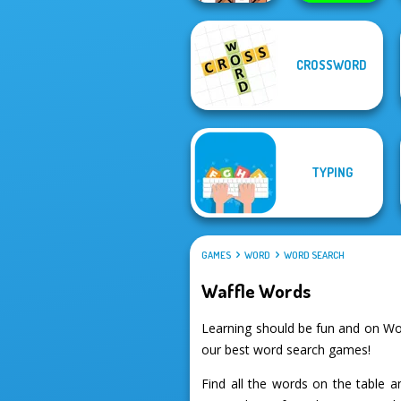
CROSSWORD
OMG Word
Rainbow
Protect My Dog 3
TYPING
GAMES
WORD
WORD SEARCH
Waffle Words
Learning should be fun and on Wo
our best word search games!
Find all the words on the table 