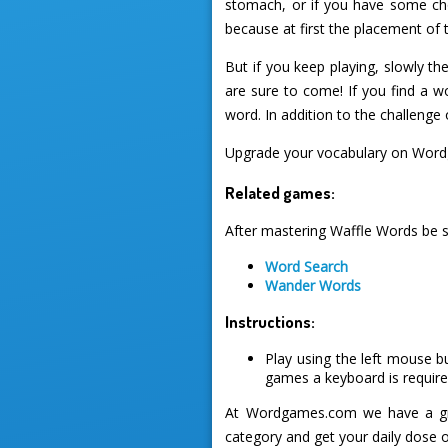
stomach, or if you have some choc
because at first the placement of
But if you keep playing, slowly t
are sure to come! If you find a wo
word. In addition to the challenge
Upgrade your vocabulary on Word
Related games:
After mastering Waffle Words be s
Word Search
Wander Words
Instructions:
Play using the left mouse b
games a keyboard is required
At Wordgames.com we have a gre
category and get your daily dose 