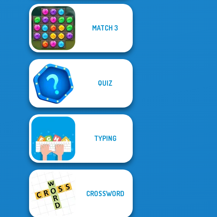
MATCH 3
QUIZ
TYPING
CROSSWORD