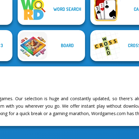
WORD SEARCH
CA
 3
BOARD
CROS
games. Our selection is huge and constantly updated, so there's 
em with you wherever you go. We offer instant play without downloa
ooking for a quick break or a gaming marathon, Wordgames.com has th