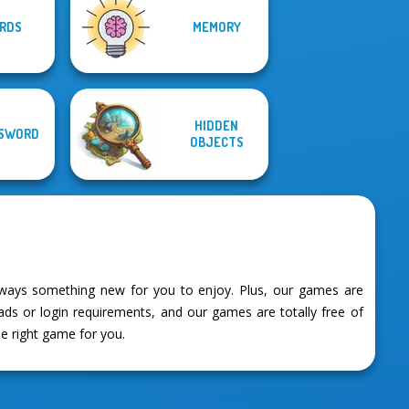
RDS
MEMORY
HIDDEN
SWORD
OBJECTS
always something new for you to enjoy. Plus, our games are
ds or login requirements, and our games are totally free of
e right game for you.