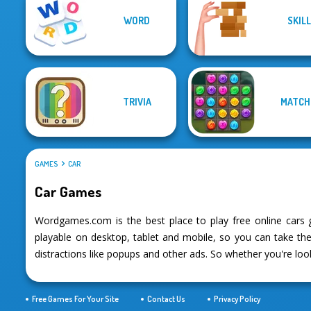
WORD
SKILL
TRIVIA
MATCH
GAMES
CAR
Car Games
Wordgames.com is the best place to play free online cars 
playable on desktop, tablet and mobile, so you can take th
distractions like popups and other ads. So whether you're l
Free Games For Your Site
Contact Us
Privacy Policy